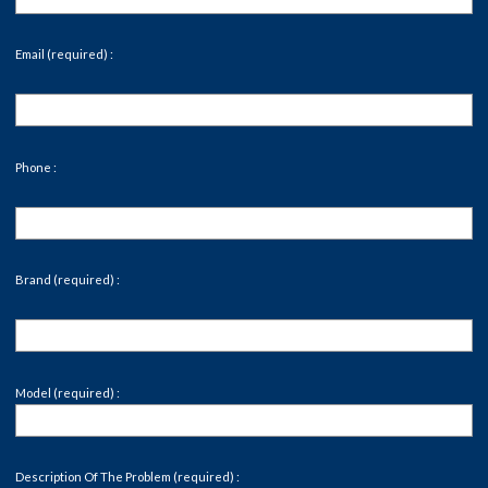
Email (required) :
Phone :
Brand (required) :
Model (required) :
Description Of The Problem (required) :