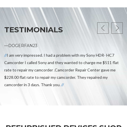
TESTIMONIALS
—DOGERFAN23
I am very impressed. I had a problem with my Sony HDR- HC7
Camcorder I called Sony and they wanted to charge me $511 flat
rate to repair my camcorder .Camcorder Repair Center gave me
$228.00 flat rate to repair my camcorder. They repaired my
camcorder in 3 days. Thank you.