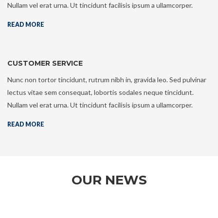
Nullam vel erat urna. Ut tincidunt facilisis ipsum a ullamcorper.
READ MORE
CUSTOMER SERVICE
Nunc non tortor tincidunt, rutrum nibh in, gravida leo. Sed pulvinar
lectus vitae sem consequat, lobortis sodales neque tincidunt.
Nullam vel erat urna. Ut tincidunt facilisis ipsum a ullamcorper.
READ MORE
OUR NEWS