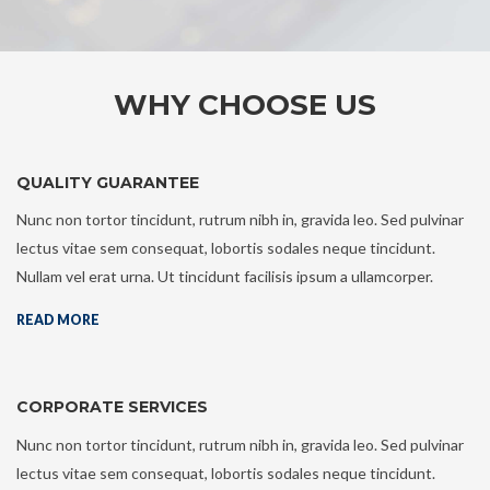
WHY CHOOSE US
QUALITY GUARANTEE
Nunc non tortor tincidunt, rutrum nibh in, gravida leo. Sed pulvinar
lectus vitae sem consequat, lobortis sodales neque tincidunt.
Nullam vel erat urna. Ut tincidunt facilisis ipsum a ullamcorper.
READ MORE
CORPORATE SERVICES
Nunc non tortor tincidunt, rutrum nibh in, gravida leo. Sed pulvinar
lectus vitae sem consequat, lobortis sodales neque tincidunt.