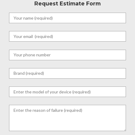
Request Estimate Form