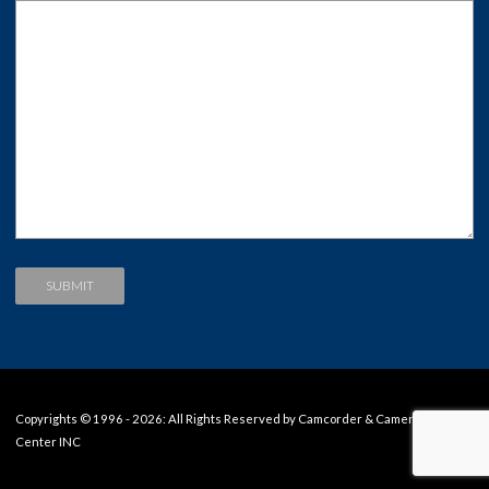
Copyrights © 1996 - 2026: All Rights Reserved by Camcorder & Camera Repair
Center INC