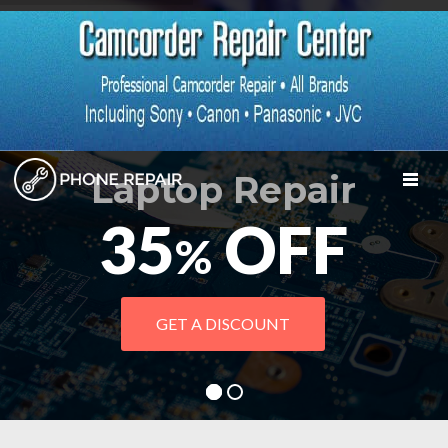
Laptop Repair
TOGGL
35
OFF
%
GET A DISCOUNT