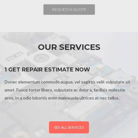
OUR SERVICES
1 GET REPAIR ESTIMATE NOW
Donec elementum commodo augue, vel sagittis velit vulputate sit
amet. Fusce tortor libero, vulputate ac dolor a, facilisis molestie
eros. In a odio lobortis enim malesuada ultrices at nec tellus.
SEE ALL SERVICES