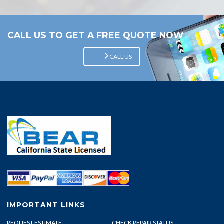
CALL US TO GET A FREE QUOTE NOW
CALL US
IMPORTANT LINKS
REQUEST ESTIMATE
CHECK REPAIR STATUS