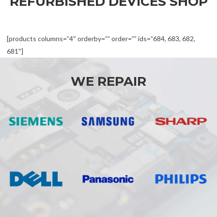
REFURBISHED DEVICES SHOP
[products columns=”4″ orderby=”” order=”” ids=”684, 683, 682,
681″]
WE REPAIR