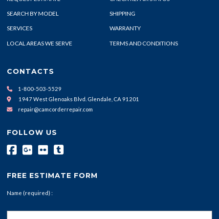
SEARCH BY MODEL
SHIPPING
SERVICES
WARRANTY
LOCAL AREAS WE SERVE
TERMS AND CONDITIONS
CONTACTS
1-800-503-5529
1947 West Glenoaks Blvd. Glendale, CA 91201
repair@camcorderrepair.com
FOLLOW US
FREE ESTIMATE FORM
Name (required) :