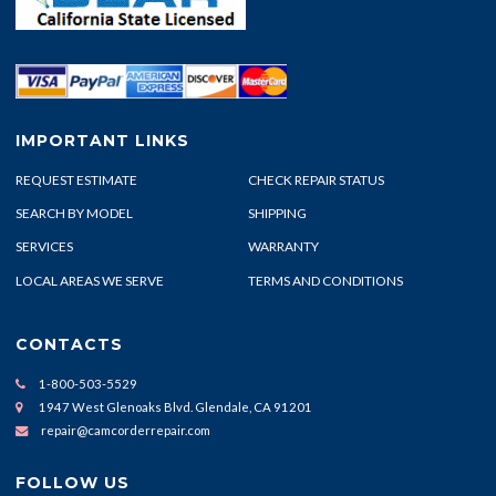
IMPORTANT LINKS
REQUEST ESTIMATE
CHECK REPAIR STATUS
SEARCH BY MODEL
SHIPPING
SERVICES
WARRANTY
LOCAL AREAS WE SERVE
TERMS AND CONDITIONS
CONTACTS
1-800-503-5529
1947 West Glenoaks Blvd. Glendale, CA 91201
repair@camcorderrepair.com
FOLLOW US