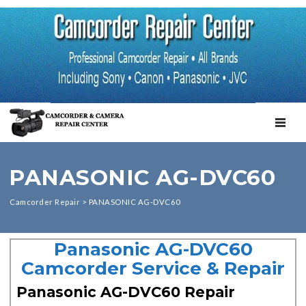
TOGGL
PANASONIC AG-DVC60
Camcorder Repair
>
PANASONIC AG-DVC60
Panasonic AG-DVC60
Camcorder Service & Repair
Panasonic AG-DVC60 Repair