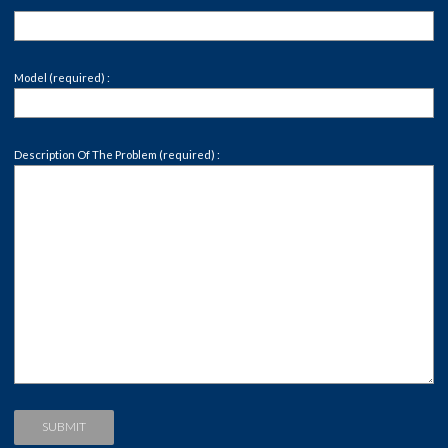
Model (required) :
Description Of The Problem (required) :