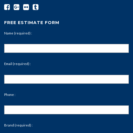
FREE ESTIMATE FORM
Name (required) :
Email (required) :
Phone :
Brand (required) :