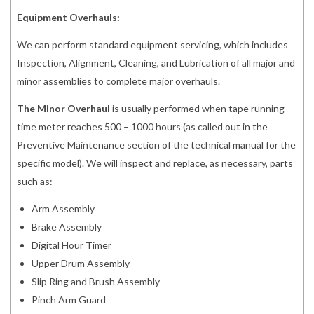
Equipment Overhauls:
We can perform standard equipment servicing, which includes
Inspection, Alignment, Cleaning, and Lubrication of all major and
minor assemblies to complete major overhauls.
The Minor Overhaul
is usually performed when tape running
time meter reaches 500 – 1000 hours (as called out in the
Preventive Maintenance section of the technical manual for the
specific model). We will inspect and replace, as necessary, parts
such as:
Arm Assembly
Brake Assembly
Digital Hour Timer
Upper Drum Assembly
Slip Ring and Brush Assembly
Pinch Arm Guard