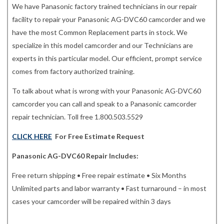
We have Panasonic factory trained technicians in our repair
facility to repair your Panasonic AG-DVC60 camcorder and we
have the most Common Replacement parts in stock. We
specialize in this model camcorder and our Technicians are
experts in this particular model. Our efficient, prompt service
comes from factory authorized training.
To talk about what is wrong with your Panasonic AG-DVC60
camcorder you can call and speak to a Panasonic camcorder
repair technician. Toll free 1.800.503.5529
CLICK HERE
For Free Estimate Request
Panasonic AG-DVC60 Repair Includes:
Free return shipping • Free repair estimate • Six Months
Unlimited parts and labor warranty • Fast turnaround – in most
cases your camcorder will be repaired within 3 days