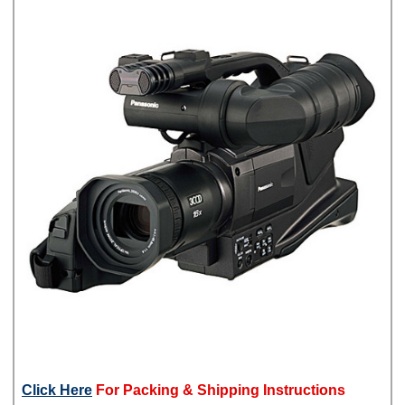
Click Here
For Packing & Shipping Instructions