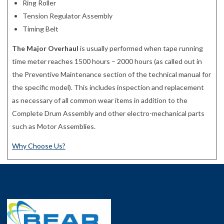
Ring Roller
Tension Regulator Assembly
Timing Belt
The Major Overhaul
is usually performed when tape running
time meter reaches 1500 hours – 2000 hours (as called out in
the Preventive Maintenance section of the technical manual for
the specific model). This includes inspection and replacement
as necessary of all common wear items in addition to the
Complete Drum Assembly and other electro-mechanical parts
such as Motor Assemblies.
Why Choose Us?