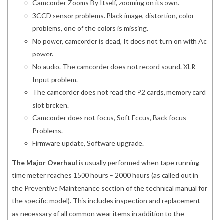
Camcorder Zooms By Itself, zooming on its own.
3CCD sensor problems. Black image, distortion, color
problems, one of the colors is missing.
No power, camcorder is dead, It does not turn on with Ac
power.
No audio. The camcorder does not record sound. XLR
Input problem.
The camcorder does not read the P2 cards, memory card
slot broken.
Camcorder does not focus, Soft Focus, Back focus
Problems.
Firmware update, Software upgrade.
The Major Overhaul
is usually performed when tape running
time meter reaches 1500 hours – 2000 hours (as called out in
the Preventive Maintenance section of the technical manual for
the specific model). This includes inspection and replacement
as necessary of all common wear items in addition to the