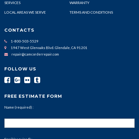
SERVICES
WARRANTY
LOCAL AREAS WE SERVE
TERMS AND CONDITIONS
CONTACTS
1-800-503-5529
1947 West Glenoaks Blvd. Glendale, CA 91201
repair@camcorderrepair.com
FOLLOW US
FREE ESTIMATE FORM
Name (required) :