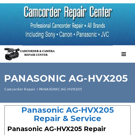
TOGGL
PANASONIC AG-HVX205
Camcorder Repair
>
PANASONIC AG-HVX205
Panasonic AG-HVX205
Repair & Service
Panasonic AG-HVX205 Repair