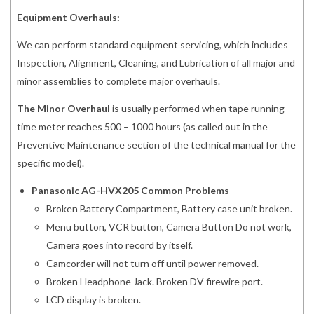
Equipment Overhauls:
We can perform standard equipment servicing, which includes
Inspection, Alignment, Cleaning, and Lubrication of all major and
minor assemblies to complete major overhauls.
The Minor Overhaul
is usually performed when tape running
time meter reaches 500 – 1000 hours (as called out in the
Preventive Maintenance section of the technical manual for the
specific model).
Panasonic AG-HVX205 Common Problems
Broken Battery Compartment, Battery case unit broken.
Menu button, VCR button, Camera Button Do not work,
Camera goes into record by itself.
Camcorder will not turn off until power removed.
Broken Headphone Jack. Broken DV firewire port.
LCD display is broken.