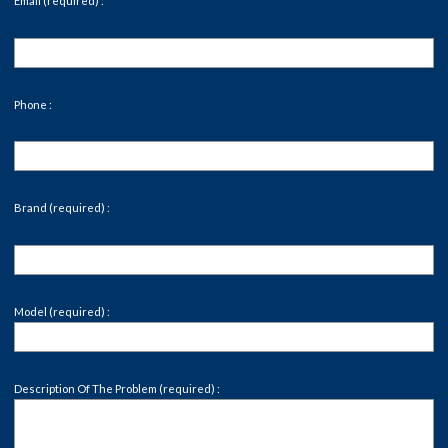
Email (required) :
Phone :
Brand (required) :
Model (required) :
Description Of The Problem (required) :