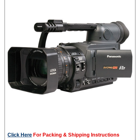
Click Here
For Packing & Shipping Instructions