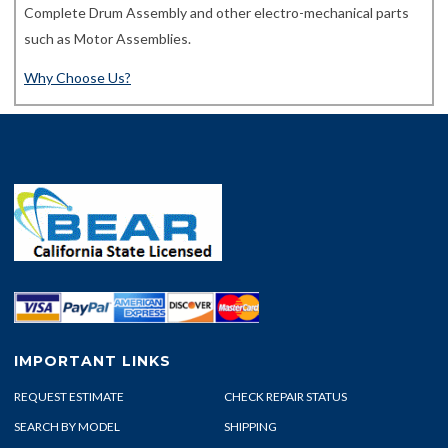
Complete Drum Assembly and other electro-mechanical parts
such as Motor Assemblies.
Why Choose Us?
IMPORTANT LINKS
REQUEST ESTIMATE
CHECK REPAIR STATUS
SEARCH BY MODEL
SHIPPING