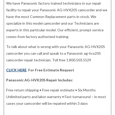
We have Panasonic factory trained technicians in our repair
facility to repair your Panasonic AG-HVX205 camcorder and we
have the most Common Replacement parts in stock. We
specialize in this model camcorder and our Technicians are
experts in this particular model. Our efficient, prompt service
comes from factory authorized training.
To talk about what is wrong with your Panasonic AG-HVX205
camcorder you can call and speak to a Panasonic ag-hcx205
camcorder repair technician. Toll free 1.800.503.5529
CLICK HERE
For Free Estimate Request
Panasonic AG-HVX205 Repair Includes:
Free return shipping • Free repair estimate • Six Months
Unlimited parts and labor warranty • Fast turnaround – in most
cases your camcorder will be repaired within 3 days