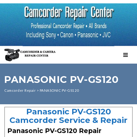
TOGGL
PANASONIC PV-GS120
Camcorder Repair
>
PANASONIC PV-GS120
Panasonic PV-GS120
Camcorder Service & Repair
Panasonic PV-GS120 Repair