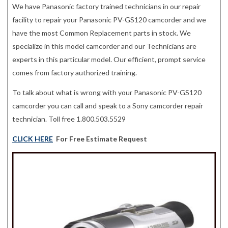
We have Panasonic factory trained technicians in our repair
facility to repair your Panasonic PV-GS120 camcorder and we
have the most Common Replacement parts in stock. We
specialize in this model camcorder and our Technicians are
experts in this particular model. Our efficient, prompt service
comes from factory authorized training.
To talk about what is wrong with your Panasonic PV-GS120
camcorder you can call and speak to a Sony camcorder repair
technician. Toll free 1.800.503.5529
CLICK HERE
For Free Estimate Request