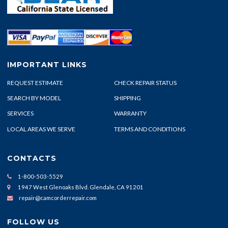
IMPORTANT LINKS
REQUEST ESTIMATE
CHECK REPAIR STATUS
SEARCH BY MODEL
SHIPPING
SERVICES
WARRANTY
LOCAL AREAS WE SERVE
TERMS AND CONDITIONS
CONTACTS
1-800-503-5529
1947 West Glenoaks Blvd. Glendale, CA 91201
repair@camcorderrepair.com
FOLLOW US