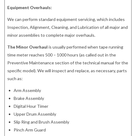
Equipment Overhauls:
We can perform standard equipment servicing, which includes
Inspection, Alignment, Cleaning, and Lubrication of all major and
minor assemblies to complete major overhauls.
The Minor Overhaul
is usually performed when tape running
time meter reaches 500 – 1000 hours (as called out in the
Preventive Maintenance section of the technical manual for the
specific model). We will inspect and replace, as necessary, parts
such as:
Arm Assembly
Brake Assembly
Digital Hour Timer
Upper Drum Assembly
Slip Ring and Brush Assembly
Pinch Arm Guard