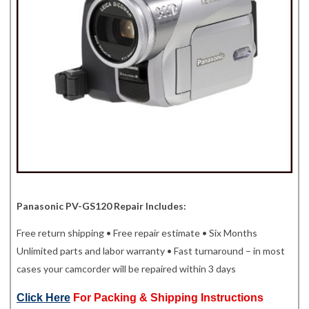
Panasonic PV-GS120 Repair Includes:
Free return shipping • Free repair estimate • Six Months
Unlimited parts and labor warranty • Fast turnaround – in most
cases your camcorder will be repaired within 3 days
Click Here
For Packing & Shipping Instructions