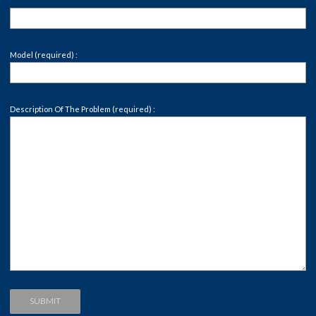
Model (required) :
Description Of The Problem (required) :