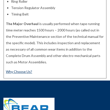
Ring Roller
Tension Regulator Assembly
Timing Belt
The Major Overhaul
is usually performed when tape running
time meter reaches 1500 hours – 2000 hours (as called out in
the Preventive Maintenance section of the technical manual for
the specific model). This includes inspection and replacement
as necessary of all common wear items in addition to the
Complete Drum Assembly and other electro-mechanical parts
such as Motor Assemblies.
Why Choose Us?