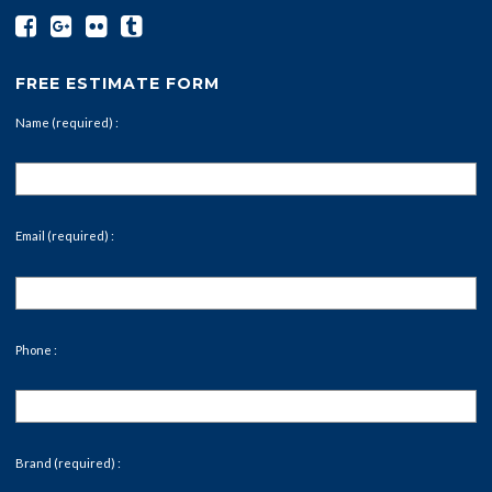
FREE ESTIMATE FORM
Name (required) :
Email (required) :
Phone :
Brand (required) :