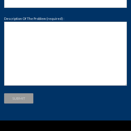
Description Of The Problem (required) :