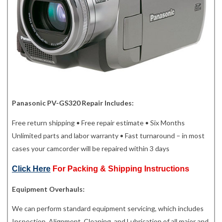
Panasonic PV-GS320 Repair Includes:
Free return shipping • Free repair estimate • Six Months
Unlimited parts and labor warranty • Fast turnaround – in most
cases your camcorder will be repaired within 3 days
Click Here
For Packing & Shipping Instructions
Equipment Overhauls:
We can perform standard equipment servicing, which includes
Inspection, Alignment, Cleaning, and Lubrication of all major and