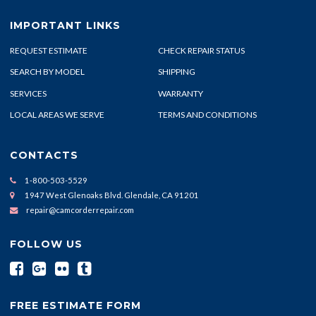
IMPORTANT LINKS
REQUEST ESTIMATE
CHECK REPAIR STATUS
SEARCH BY MODEL
SHIPPING
SERVICES
WARRANTY
LOCAL AREAS WE SERVE
TERMS AND CONDITIONS
CONTACTS
1-800-503-5529
1947 West Glenoaks Blvd. Glendale, CA 91201
repair@camcorderrepair.com
FOLLOW US
FREE ESTIMATE FORM