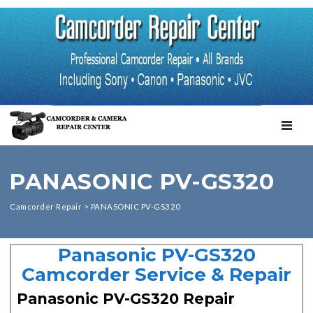
TOGGL
PANASONIC PV-GS320
Camcorder Repair
>
PANASONIC PV-GS320
Panasonic PV-GS320
Camcorder Service & Repair
Panasonic PV-GS320 Repair