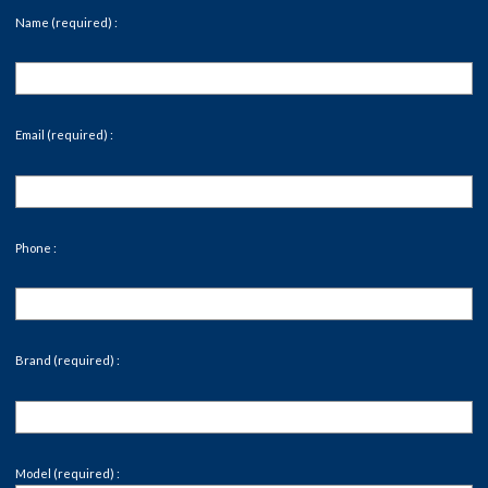
Name (required) :
Email (required) :
Phone :
Brand (required) :
Model (required) :