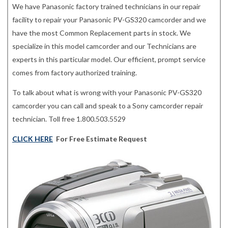
We have Panasonic factory trained technicians in our repair
facility to repair your Panasonic PV-GS320 camcorder and we
have the most Common Replacement parts in stock. We
specialize in this model camcorder and our Technicians are
experts in this particular model. Our efficient, prompt service
comes from factory authorized training.
To talk about what is wrong with your Panasonic PV-GS320
camcorder you can call and speak to a Sony camcorder repair
technician. Toll free 1.800.503.5529
CLICK HERE
For Free Estimate Request