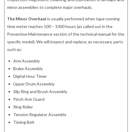
minor assemblies to complete major overhauls.
The Minor Overhaul
is usually performed when tape running
time meter reaches 500 – 1000 hours (as called out in the
Preventive Maintenance section of the technical manual for the
specific model). We will inspect and replace, as necessary, parts
such as:
Arm Assembly
Brake Assembly
Digital Hour Timer
Upper Drum Assembly
Slip Ring and Brush Assembly
Pinch Arm Guard
Ring Roller
Tension Regulator Assembly
Timing Belt