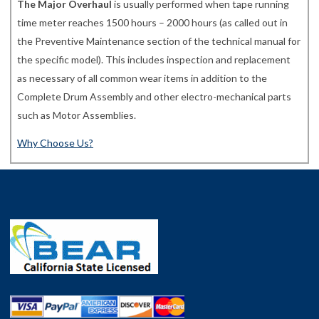
The Major Overhaul
is usually performed when tape running
time meter reaches 1500 hours – 2000 hours (as called out in
the Preventive Maintenance section of the technical manual for
the specific model). This includes inspection and replacement
as necessary of all common wear items in addition to the
Complete Drum Assembly and other electro-mechanical parts
such as Motor Assemblies.
Why Choose Us?