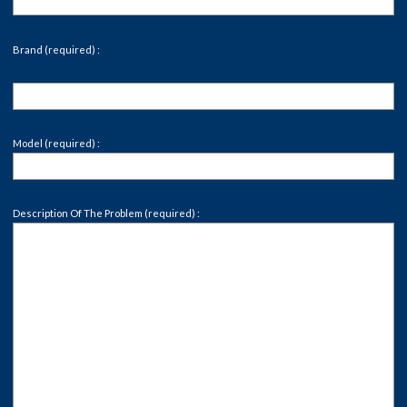
Brand (required) :
Model (required) :
Description Of The Problem (required) :