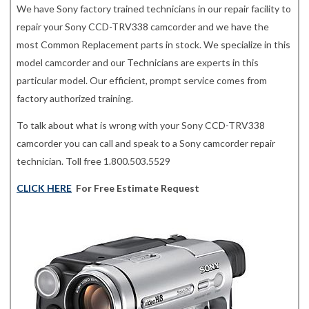
We have Sony factory trained technicians in our repair facility to
repair your Sony CCD-TRV338 camcorder and we have the
most Common Replacement parts in stock. We specialize in this
model camcorder and our Technicians are experts in this
particular model. Our efficient, prompt service comes from
factory authorized training.
To talk about what is wrong with your Sony CCD-TRV338
camcorder you can call and speak to a Sony camcorder repair
technician. Toll free 1.800.503.5529
CLICK HERE
For Free Estimate Request