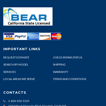
IMPORTANT LINKS
REQUEST ESTIMATE
CHECK REPAIR STATUS
SEARCH BY MODEL
SHIPPING
SERVICES
WARRANTY
LOCAL AREAS WE SERVE
TERMS AND CONDITIONS
CONTACTS
1-800-503-5529
1947 West Glenoaks Blvd. Glendale, CA 91201