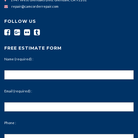
repair@camcorderrepair.com
FOLLOW US
FREE ESTIMATE FORM
Name (required) :
Email (required) :
Phone :