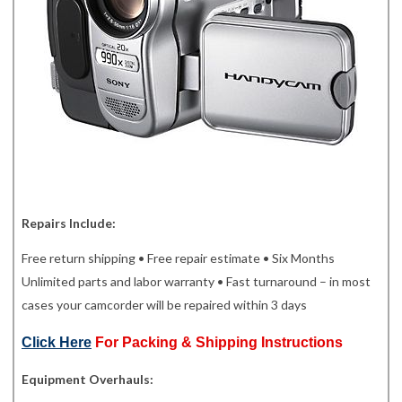
Repairs Include:
Free return shipping • Free repair estimate • Six Months
Unlimited parts and labor warranty • Fast turnaround – in most
cases your camcorder will be repaired within 3 days
Click Here
For Packing & Shipping Instructions
Equipment Overhauls: