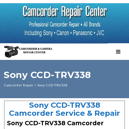
TOGGL
Sony CCD-TRV338
Camcorder Repair
>
Sony CCD-TRV338
Sony CCD-TRV338
Camcorder Service & Repair
Sony CCD-TRV338 Camcorder