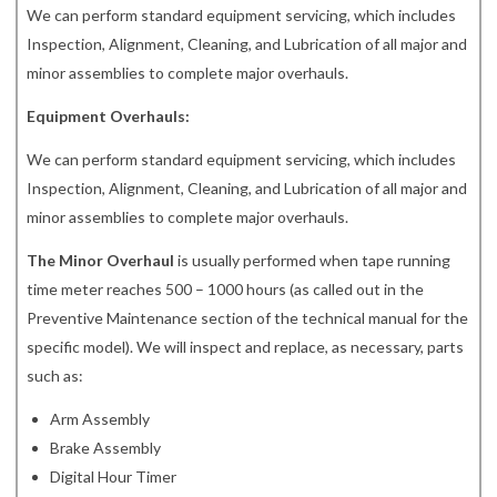
We can perform standard equipment servicing, which includes
Inspection, Alignment, Cleaning, and Lubrication of all major and
minor assemblies to complete major overhauls.
Equipment Overhauls:
We can perform standard equipment servicing, which includes
Inspection, Alignment, Cleaning, and Lubrication of all major and
minor assemblies to complete major overhauls.
The Minor Overhaul
is usually performed when tape running
time meter reaches 500 – 1000 hours (as called out in the
Preventive Maintenance section of the technical manual for the
specific model). We will inspect and replace, as necessary, parts
such as:
Arm Assembly
Brake Assembly
Digital Hour Timer