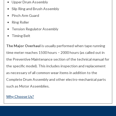
Upper Drum Assembly
Slip Ring and Brush Assembly
Pinch Arm Guard
Ring Roller
Tension Regulator Assembly
Timing Belt
The Major Overhaul
is usually performed when tape running
time meter reaches 1500 hours – 2000 hours (as called out in
the Preventive Maintenance section of the technical manual for
the specific model). This includes inspection and replacement
as necessary of all common wear items in addition to the
Complete Drum Assembly and other electro-mechanical parts
such as Motor Assemblies.
Why Choose Us?