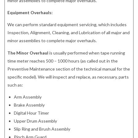
minor assemblies to complete major overhauls.
Equipment Overhauls:
We can perform standard equipment servicing, which includes
Inspection, Alignment, Cleaning, and Lubrication of all major and
minor assemblies to complete major overhauls.
The Minor Overhaul
is usually performed when tape running
time meter reaches 500 – 1000 hours (as called out in the
Preventive Maintenance section of the technical manual for the
specific model). We will inspect and replace, as necessary, parts
such as:
Arm Assembly
Brake Assembly
Digital Hour Timer
Upper Drum Assembly
Slip Ring and Brush Assembly
Pinch Arm Guard