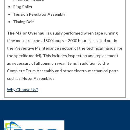
Ring Roller
Tension Regulator Assembly
Timing Belt
The Major Overhaul
is usually performed when tape running
time meter reaches 1500 hours – 2000 hours (as called out in
the Preventive Maintenance section of the technical manual for
the specific model). This includes inspection and replacement
as necessary of all common wear items in addition to the
Complete Drum Assembly and other electro-mechanical parts
such as Motor Assemblies.
Why Choose Us?