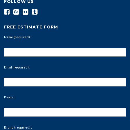
FOLLOW US
FREE ESTIMATE FORM
Name (required) :
Email (required) :
Phone :
Brand (required) :