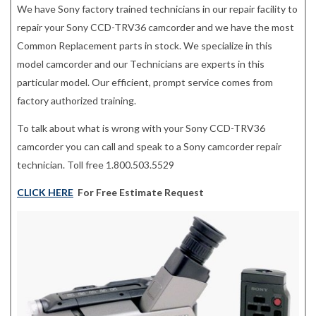
We have Sony factory trained technicians in our repair facility to
repair your Sony CCD-TRV36 camcorder and we have the most
Common Replacement parts in stock. We specialize in this
model camcorder and our Technicians are experts in this
particular model. Our efficient, prompt service comes from
factory authorized training.
To talk about what is wrong with your Sony CCD-TRV36
camcorder you can call and speak to a Sony camcorder repair
technician. Toll free 1.800.503.5529
CLICK HERE
For Free Estimate Request