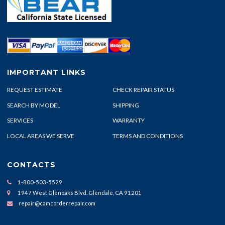
IMPORTANT LINKS
REQUEST ESTIMATE
CHECK REPAIR STATUS
SEARCH BY MODEL
SHIPPING
SERVICES
WARRANTY
LOCAL AREAS WE SERVE
TERMS AND CONDITIONS
CONTACTS
1-800-503-5529
1947 West Glenoaks Blvd. Glendale, CA 91201
repair@camcorderrepair.com