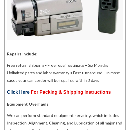
Repairs Include:
Free return shipping • Free repair estimate • Six Months
Unlimited parts and labor warranty • Fast turnaround – in most
cases your camcorder will be repaired within 3 days
Click Here
For Packing & Shipping Instructions
Equipment Overhauls:
We can perform standard equipment servicing, which includes
Inspection, Alignment, Cleaning, and Lubrication of all major and