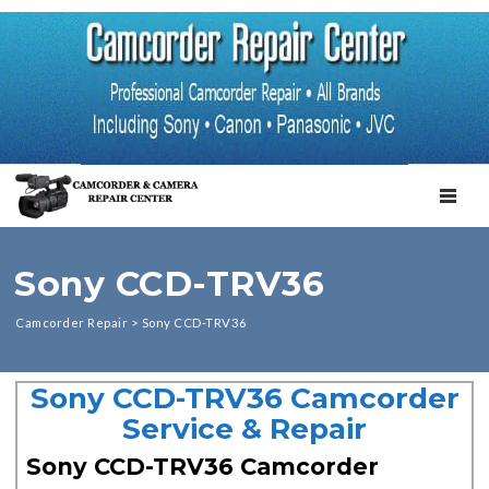
TOGGL
Sony CCD-TRV36
Camcorder Repair
>
Sony CCD-TRV36
Sony CCD-TRV36 Camcorder
Service & Repair
Sony CCD-TRV36 Camcorder