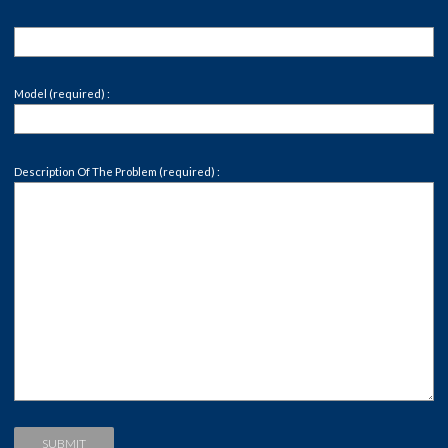
Model (required) :
Description Of The Problem (required) :