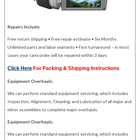
Repairs Include:
Free return shipping • Free repair estimate • Six Months
Unlimited parts and labor warranty • Fast turnaround – in most
cases your camcorder will be repaired within 3 days
Click Here
For Packing & Shipping Instructions
Equipment Overhauls:
We can perform standard equipment servicing, which includes
Inspection, Alignment, Cleaning, and Lubrication of all major and
minor assemblies to complete major overhauls.
Equipment Overhauls:
We can perform standard equipment servicing, which includes