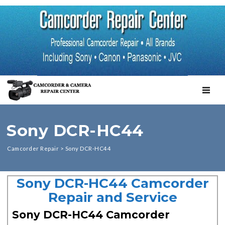
TOGGL
Sony DCR-HC44
Camcorder Repair
>
Sony DCR-HC44
Sony DCR-HC44 Camcorder
Repair and Service
Sony DCR-HC44 Camcorder