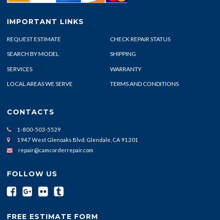
IMPORTANT LINKS
REQUEST ESTIMATE
CHECK REPAIR STATUS
SEARCH BY MODEL
SHIPPING
SERVICES
WARRANTY
LOCAL AREAS WE SERVE
TERMS AND CONDITIONS
CONTACTS
1-800-503-5529
1947 West Glenoaks Blvd. Glendale, CA 91201
repair@camcorderrepair.com
FOLLOW US
FREE ESTIMATE FORM