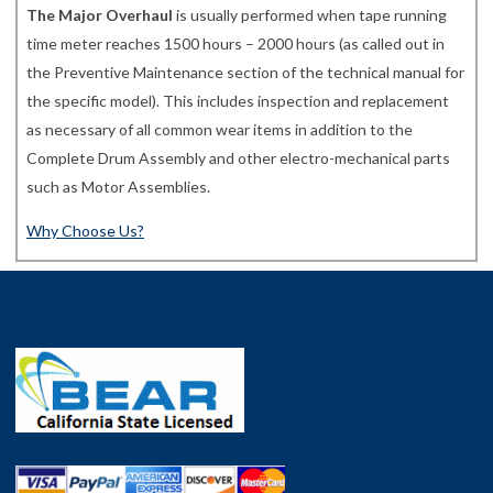
The Major Overhaul
is usually performed when tape running
time meter reaches 1500 hours – 2000 hours (as called out in
the Preventive Maintenance section of the technical manual for
the specific model). This includes inspection and replacement
as necessary of all common wear items in addition to the
Complete Drum Assembly and other electro-mechanical parts
such as Motor Assemblies.
Why Choose Us?