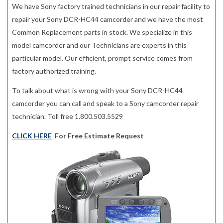
We have Sony factory trained technicians in our repair facility to
repair your Sony DCR-HC44 camcorder and we have the most
Common Replacement parts in stock. We specialize in this
model camcorder and our Technicians are experts in this
particular model. Our efficient, prompt service comes from
factory authorized training.
To talk about what is wrong with your Sony DCR-HC44
camcorder you can call and speak to a Sony camcorder repair
technician. Toll free 1.800.503.5529
CLICK HERE
For Free Estimate Request