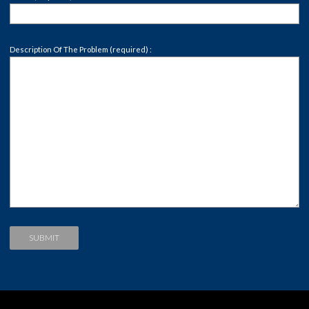
Description Of The Problem (required) :