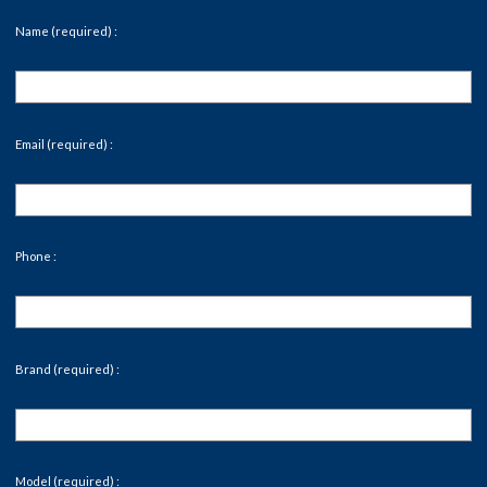
Name (required) :
Email (required) :
Phone :
Brand (required) :
Model (required) :