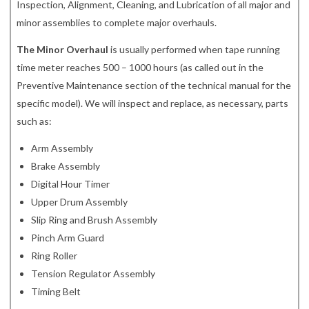
Inspection, Alignment, Cleaning, and Lubrication of all major and
minor assemblies to complete major overhauls.
The Minor Overhaul
is usually performed when tape running
time meter reaches 500 – 1000 hours (as called out in the
Preventive Maintenance section of the technical manual for the
specific model). We will inspect and replace, as necessary, parts
such as:
Arm Assembly
Brake Assembly
Digital Hour Timer
Upper Drum Assembly
Slip Ring and Brush Assembly
Pinch Arm Guard
Ring Roller
Tension Regulator Assembly
Timing Belt