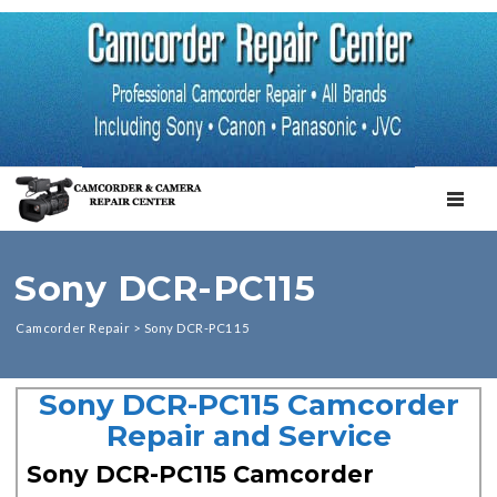
TOGGL
Sony DCR-PC115
Camcorder Repair
>
Sony DCR-PC115
Sony DCR-PC115 Camcorder
Repair and Service
Sony DCR-PC115 Camcorder