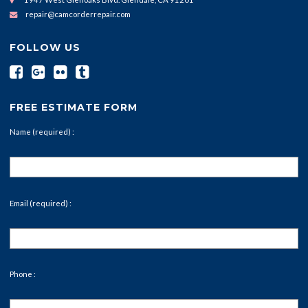
repair@camcorderrepair.com
FOLLOW US
FREE ESTIMATE FORM
Name (required) :
Email (required) :
Phone :