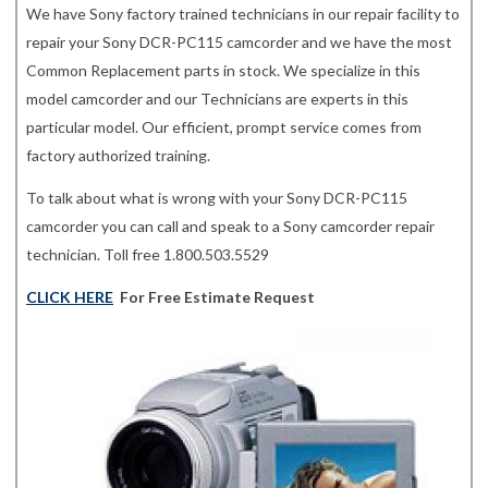
We have Sony factory trained technicians in our repair facility to
repair your Sony DCR-PC115 camcorder and we have the most
Common Replacement parts in stock. We specialize in this
model camcorder and our Technicians are experts in this
particular model. Our efficient, prompt service comes from
factory authorized training.
To talk about what is wrong with your Sony DCR-PC115
camcorder you can call and speak to a Sony camcorder repair
technician. Toll free 1.800.503.5529
CLICK HERE
For Free Estimate Request