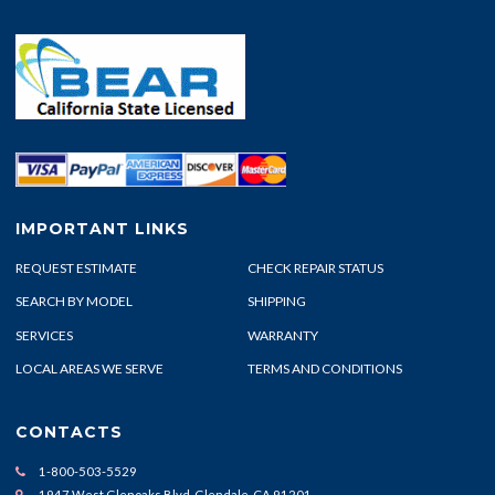
IMPORTANT LINKS
REQUEST ESTIMATE
CHECK REPAIR STATUS
SEARCH BY MODEL
SHIPPING
SERVICES
WARRANTY
LOCAL AREAS WE SERVE
TERMS AND CONDITIONS
CONTACTS
1-800-503-5529
1947 West Glenoaks Blvd. Glendale, CA 91201