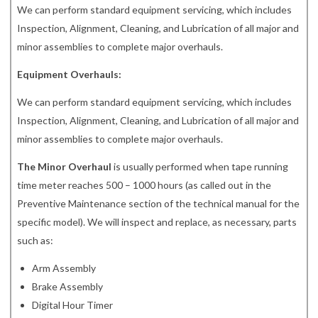
We can perform standard equipment servicing, which includes
Inspection, Alignment, Cleaning, and Lubrication of all major and
minor assemblies to complete major overhauls.
Equipment Overhauls:
We can perform standard equipment servicing, which includes
Inspection, Alignment, Cleaning, and Lubrication of all major and
minor assemblies to complete major overhauls.
The Minor Overhaul
is usually performed when tape running
time meter reaches 500 – 1000 hours (as called out in the
Preventive Maintenance section of the technical manual for the
specific model). We will inspect and replace, as necessary, parts
such as:
Arm Assembly
Brake Assembly
Digital Hour Timer