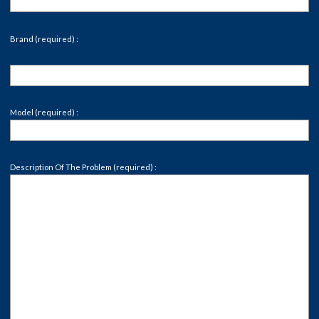
Brand (required) :
Model (required) :
Description Of The Problem (required) :