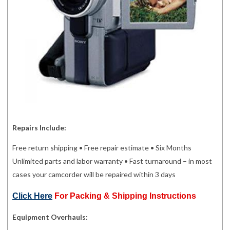
Repairs Include:
Free return shipping • Free repair estimate • Six Months
Unlimited parts and labor warranty • Fast turnaround – in most
cases your camcorder will be repaired within 3 days
Click Here
For Packing & Shipping Instructions
Equipment Overhauls: