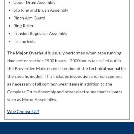
Upper Drum Assembly
Slip Ring and Brush Assembly
Pinch Arm Guard
Ring Roller
Tension Regulator Assembly
Timing Belt
The Major Overhaul
is usually performed when tape running
time meter reaches 1500 hours – 2000 hours (as called out in
the Preventive Maintenance section of the technical manual for
the specific model). This includes inspection and replacement
as necessary of all common wear items in addition to the
Complete Drum Assembly and other electro-mechanical parts
such as Motor Assemblies.
Why Choose Us?