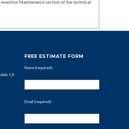
reventive Maintenance section of the technical
FREE ESTIMATE FORM
Name (required) :
dale, CA
Email (required) :