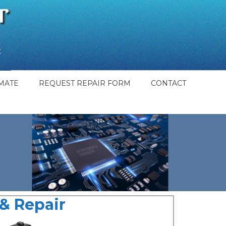
MATE
REQUEST REPAIR FORM
CONTACT
& Repair