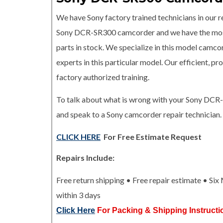
We have Sony factory trained technicians in our re
Sony DCR-SR300 camcorder and we have the m
parts in stock. We specialize in this model camco
experts in this particular model. Our efficient, 
factory authorized training.
To talk about what is wrong with your Sony DCR
and speak to a Sony camcorder repair technician.
CLICK HERE
For Free Estimate Request
Repairs Include:
Free return shipping • Free repair estimate • Si
within 3 days
Click Here
For Packing & Shipping Instructi