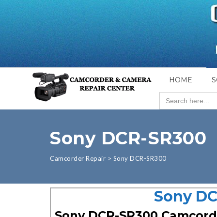
HOME
S
Search
for:
Sony DCR-SR300
Camcorder Repair
>
Sony DCR-SR300
Sony DC
Sony DCR-SR300 Camcord