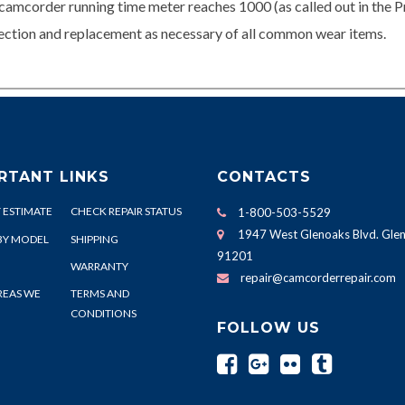
camcorder running time meter reaches 1000 (as called out in the P
spection and replacement as necessary of all common wear items.
RTANT LINKS
CONTACTS
 ESTIMATE
CHECK REPAIR STATUS
1-800-503-5529
1947 West Glenoaks Blvd. Glen
BY MODEL
SHIPPING
91201
WARRANTY
repair@camcorderrepair.com
REAS WE
TERMS AND
CONDITIONS
FOLLOW US