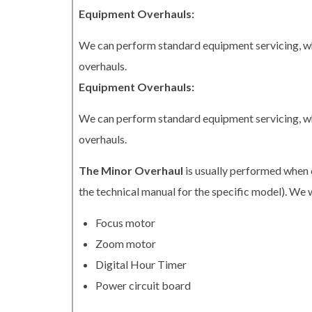
Equipment Overhauls:
We can perform standard equipment servicing, whi
overhauls.
Equipment Overhauls:
We can perform standard equipment servicing, whi
overhauls.
The Minor Overhaul
is usually performed when 
the technical manual for the specific model). We w
Focus motor
Zoom motor
Digital Hour Timer
Power circuit board