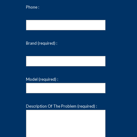
Phone :
Brand (required) :
Model (required) :
Description Of The Problem (required) :