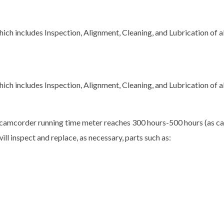
ch includes Inspection, Alignment, Cleaning, and Lubrication of 
ch includes Inspection, Alignment, Cleaning, and Lubrication of 
camcorder running time meter reaches 300 hours-500 hours (as cal
ill inspect and replace, as necessary, parts such as: