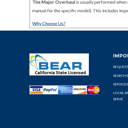
The Major Overhaul
is usually performed when 
manual for the specific model). This includes in
Why Choose Us?
IMPO
REQUEST
SEARCH 
SERVICES
LOCAL A
SERVE