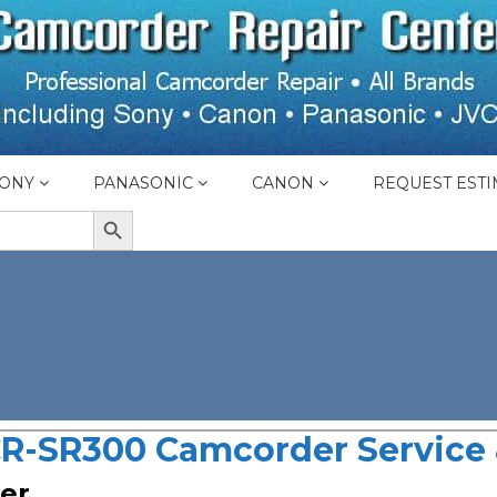
ONY
PANASONIC
CANON
REQUEST ESTI
SEARCH BUTTON
R-SR300 Camcorder Service 
er