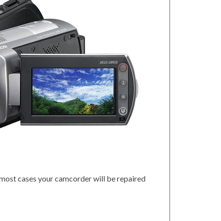
 most cases your camcorder will be repaired