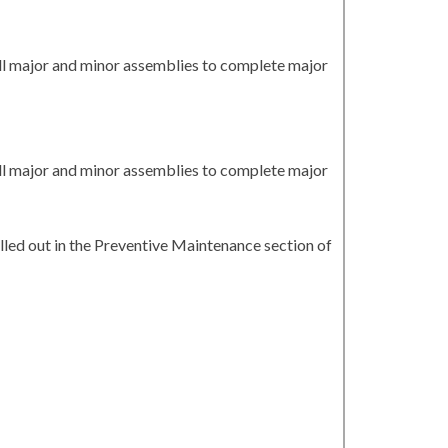
all major and minor assemblies to complete major
all major and minor assemblies to complete major
led out in the Preventive Maintenance section of