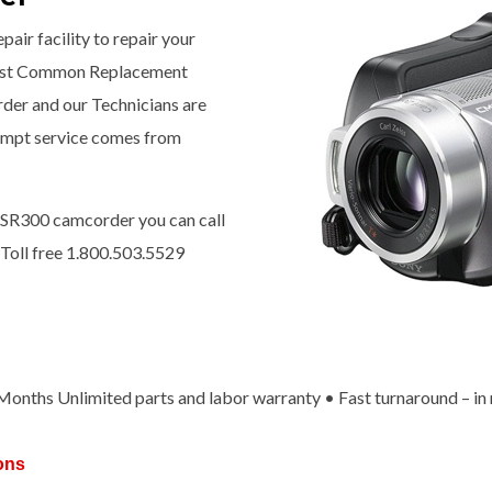
pair facility to repair your
ost Common Replacement
rder and our Technicians are
prompt service comes from
-SR300 camcorder you can call
 Toll free 1.800.503.5529
x Months Unlimited parts and labor warranty • Fast turnaround – in
ons