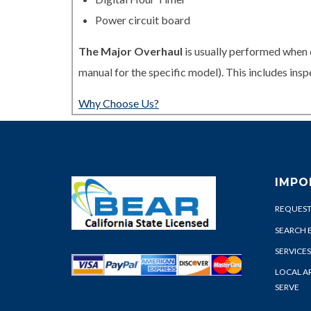
Power circuit board
The Major Overhaul
is usually performed when 
manual for the specific model). This includes in
Why Choose Us?
IMPO
REQUEST
SEARCH 
SERVICES
LOCAL A
SERVE