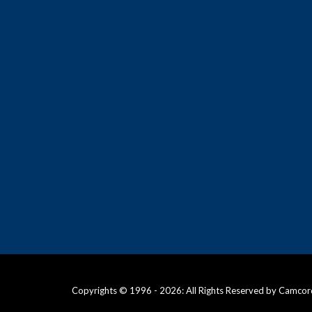
Copyrights © 1996 - 2026: All Rights Reserved by Camcor