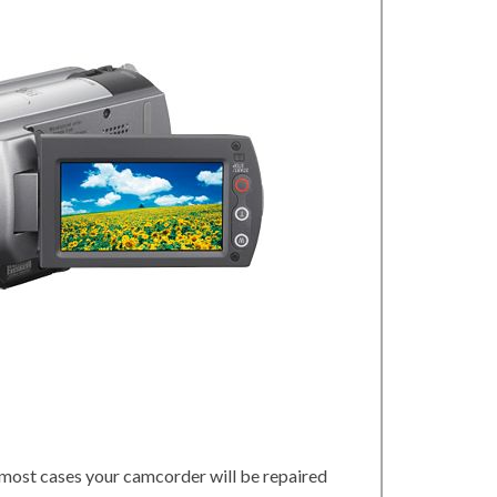
 most cases your camcorder will be repaired