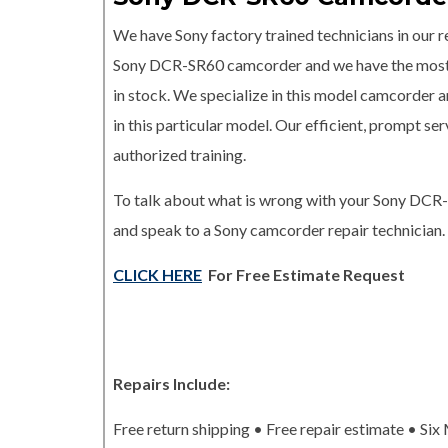
We have Sony factory trained technicians in our re
Sony DCR-SR60 camcorder and we have the mos
in stock. We specialize in this model camcorder a
in this particular model. Our efficient, prompt s
authorized training.
To talk about what is wrong with your Sony DCR
and speak to a Sony camcorder repair technician.
CLICK HERE
For Free Estimate Request
Repairs Include:
Free return shipping • Free repair estimate • Si