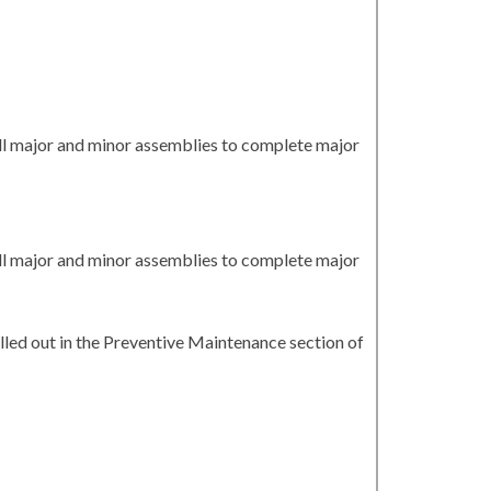
all major and minor assemblies to complete major
all major and minor assemblies to complete major
led out in the Preventive Maintenance section of