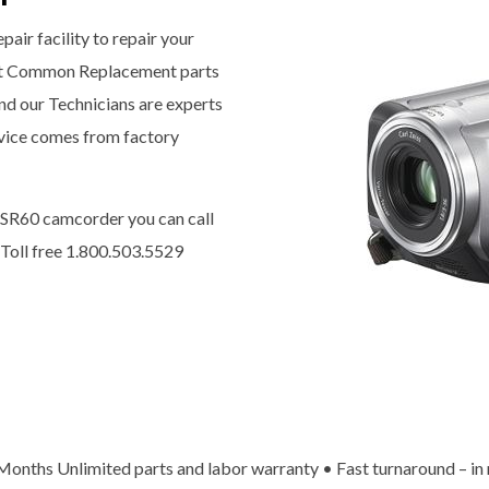
pair facility to repair your
t Common Replacement parts
nd our Technicians are experts
ervice comes from factory
-SR60 camcorder you can call
 Toll free 1.800.503.5529
x Months Unlimited parts and labor warranty • Fast turnaround – in