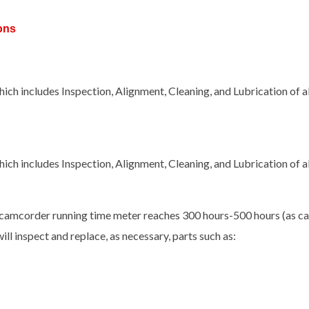
ons
ch includes Inspection, Alignment, Cleaning, and Lubrication of 
ch includes Inspection, Alignment, Cleaning, and Lubrication of 
camcorder running time meter reaches 300 hours-500 hours (as cal
ill inspect and replace, as necessary, parts such as: