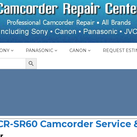
ONY
PANASONIC
CANON
REQUEST ESTI
SEARCH BUTTON
CR-SR60 Camcorder Service &
r