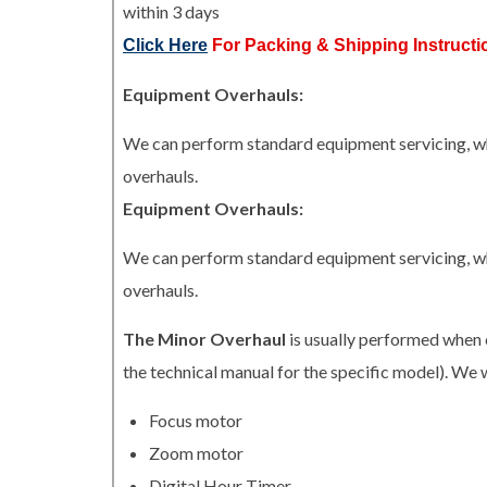
within 3 days
Click Here
For Packing & Shipping Instructi
Equipment Overhauls:
We can perform standard equipment servicing, whi
overhauls.
Equipment Overhauls:
We can perform standard equipment servicing, whi
overhauls.
The Minor Overhaul
is usually performed when 
the technical manual for the specific model). We w
Focus motor
Zoom motor
Digital Hour Timer