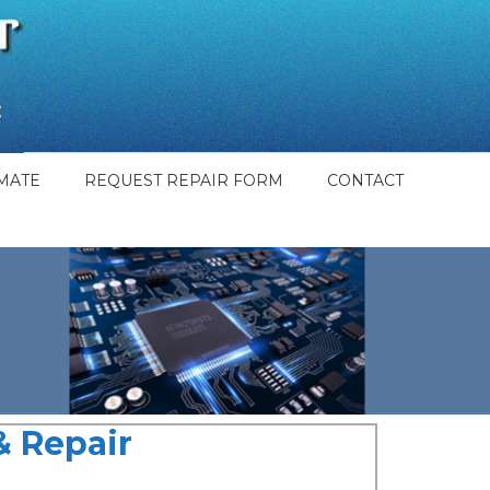
MATE
REQUEST REPAIR FORM
CONTACT
 Repair