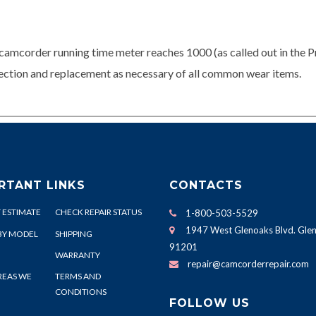
camcorder running time meter reaches 1000 (as called out in the P
spection and replacement as necessary of all common wear items.
RTANT LINKS
CONTACTS
 ESTIMATE
CHECK REPAIR STATUS
1-800-503-5529
1947 West Glenoaks Blvd. Glen
BY MODEL
SHIPPING
91201
WARRANTY
repair@camcorderrepair.com
REAS WE
TERMS AND
CONDITIONS
FOLLOW US