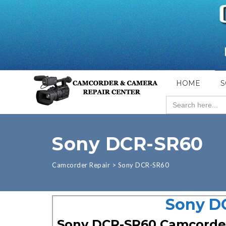
HOME
S
Search
for:
Sony DCR-SR60
Camcorder Repair
>
Sony DCR-SR60
Sony D
Sony DCR-SR60 Camcorde