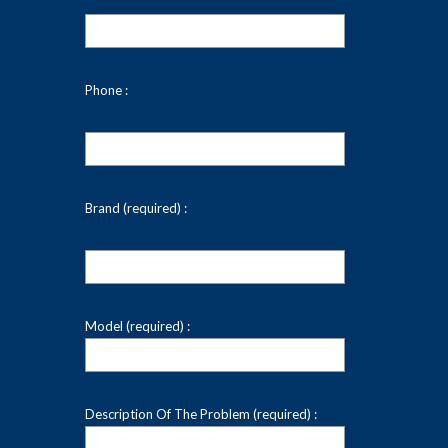
Phone :
Brand (required) :
Model (required) :
Description Of The Problem (required) :