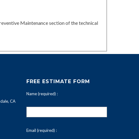
reventive Maintenance section of the technical
FREE ESTIMATE FORM
Name (required) :
dale, CA
Email (required) :