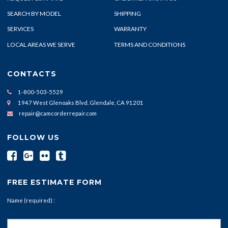
SEARCH BY MODEL
SHIPPING
SERVICES
WARRANTY
LOCAL AREAS WE SERVE
TERMS AND CONDITIONS
CONTACTS
1-800-503-5529
1947 West Glenoaks Blvd. Glendale, CA 91201
repair@camcorderrepair.com
FOLLOW US
FREE ESTIMATE FORM
Name (required) :