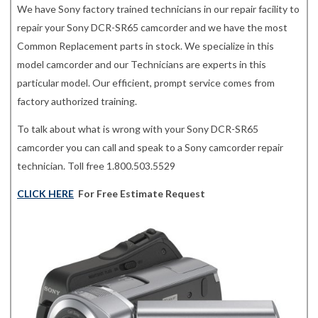
We have Sony factory trained technicians in our repair facility to
repair your Sony DCR-SR65 camcorder and we have the most
Common Replacement parts in stock. We specialize in this
model camcorder and our Technicians are experts in this
particular model. Our efficient, prompt service comes from
factory authorized training.
To talk about what is wrong with your Sony DCR-SR65
camcorder you can call and speak to a Sony camcorder repair
technician. Toll free 1.800.503.5529
CLICK HERE
For Free Estimate Request