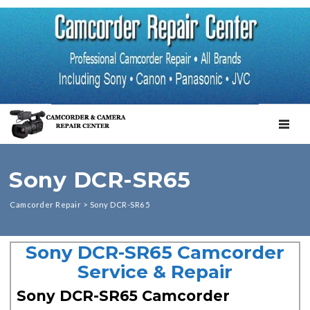
TOGGL
Sony DCR-SR65
Camcorder Repair
>
Sony DCR-SR65
Sony DCR-SR65 Camcorder
Service & Repair
Sony DCR-SR65 Camcorder