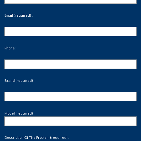
Email (required) :
Phone :
Brand (required) :
Model (required) :
Description Of The Problem (required) :