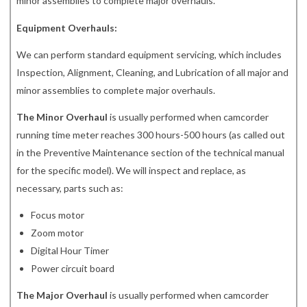
minor assemblies to complete major overhauls.
Equipment Overhauls:
We can perform standard equipment servicing, which includes
Inspection, Alignment, Cleaning, and Lubrication of all major and
minor assemblies to complete major overhauls.
The Minor Overhaul
is usually performed when camcorder
running time meter reaches 300 hours-500 hours (as called out
in the Preventive Maintenance section of the technical manual
for the specific model). We will inspect and replace, as
necessary, parts such as:
Focus motor
Zoom motor
Digital Hour Timer
Power circuit board
The Major Overhaul
is usually performed when camcorder