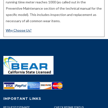
running time meter reaches 1000 (as called out in the
Preventive Maintenance section of the technical manual for the
specific model). This includes inspection and replacement as
necessary of all common wear items.
Why Choose Us?
IMPORTANT LINKS
REQUEST ESTIMATE
CHECK REPAIR STATUS