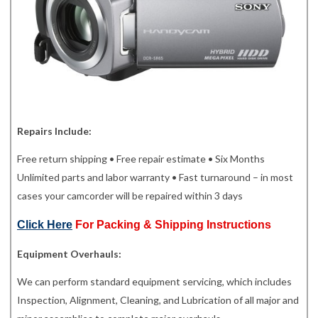
Repairs Include:
Free return shipping • Free repair estimate • Six Months
Unlimited parts and labor warranty • Fast turnaround – in most
cases your camcorder will be repaired within 3 days
Click Here
For Packing & Shipping Instructions
Equipment Overhauls:
We can perform standard equipment servicing, which includes
Inspection, Alignment, Cleaning, and Lubrication of all major and