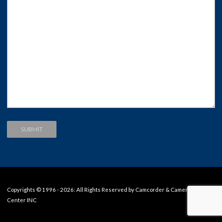
Copyrights © 1996 - 2026: All Rights Reserved by Camcorder & Camera Repair
Center INC