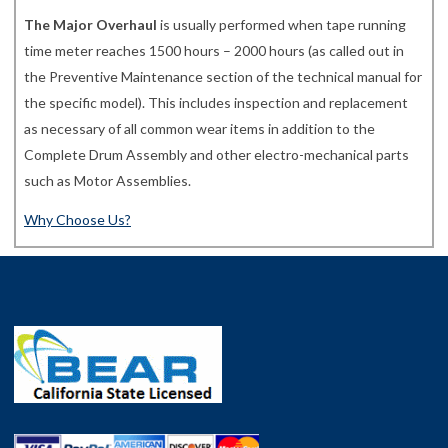
The Major Overhaul
is usually performed when tape running
time meter reaches 1500 hours – 2000 hours (as called out in
the Preventive Maintenance section of the technical manual for
the specific model). This includes inspection and replacement
as necessary of all common wear items in addition to the
Complete Drum Assembly and other electro-mechanical parts
such as Motor Assemblies.
Why Choose Us?