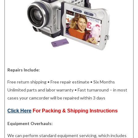
Repairs Include:
Free return shipping • Free repair estimate • Six Months
Unlimited parts and labor warranty • Fast turnaround – in most
cases your camcorder will be repaired within 3 days
Click Here
For Packing & Shipping Instructions
Equipment Overhauls:
We can perform standard equipment servicing, which includes