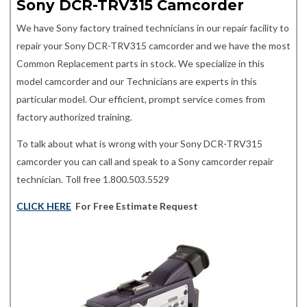
Sony DCR-TRV315 Camcorder
We have Sony factory trained technicians in our repair facility to
repair your Sony DCR-TRV315 camcorder and we have the most
Common Replacement parts in stock. We specialize in this
model camcorder and our Technicians are experts in this
particular model. Our efficient, prompt service comes from
factory authorized training.
To talk about what is wrong with your Sony DCR-TRV315
camcorder you can call and speak to a Sony camcorder repair
technician. Toll free 1.800.503.5529
CLICK HERE
For Free Estimate Request