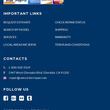
IMPORTANT LINKS
REQUEST ESTIMATE
CHECK REPAIR STATUS
SEARCH BY MODEL
SHIPPING
SERVICES
WARRANTY
LOCAL AREAS WE SERVE
TERMS AND CONDITIONS
CONTACTS
1-800-503-5529
1947 West Glenoaks Blvd. Glendale, CA 91201
repair@camcorderrepair.com
FOLLOW US