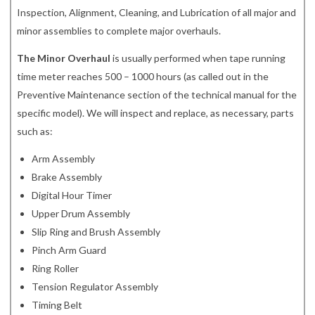
Inspection, Alignment, Cleaning, and Lubrication of all major and
minor assemblies to complete major overhauls.
The Minor Overhaul
is usually performed when tape running
time meter reaches 500 – 1000 hours (as called out in the
Preventive Maintenance section of the technical manual for the
specific model). We will inspect and replace, as necessary, parts
such as:
Arm Assembly
Brake Assembly
Digital Hour Timer
Upper Drum Assembly
Slip Ring and Brush Assembly
Pinch Arm Guard
Ring Roller
Tension Regulator Assembly
Timing Belt