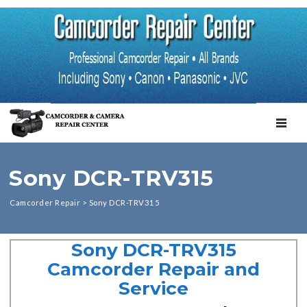
TOGGL
Sony DCR-TRV315
Camcorder Repair
>
Sony DCR-TRV315
Sony DCR-TRV315
Camcorder Repair and
Service