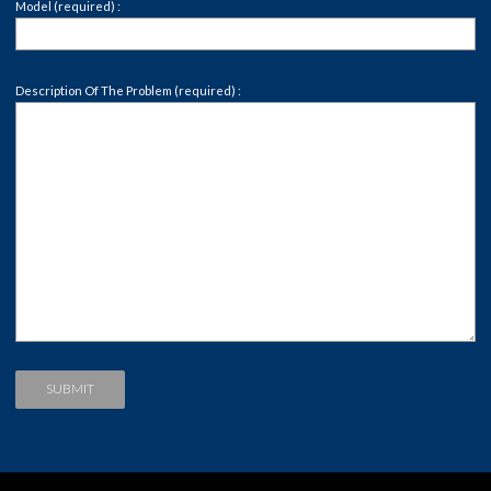
Model (required) :
Description Of The Problem (required) :