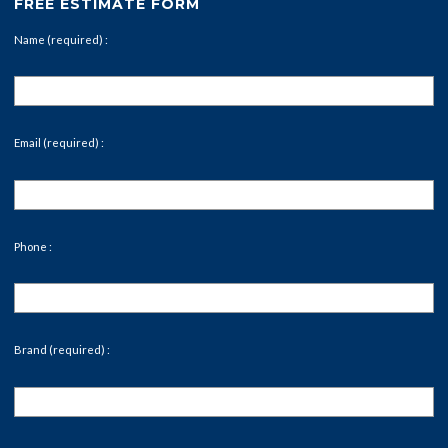
FREE ESTIMATE FORM
Name (required) :
Email (required) :
Phone :
Brand (required) :