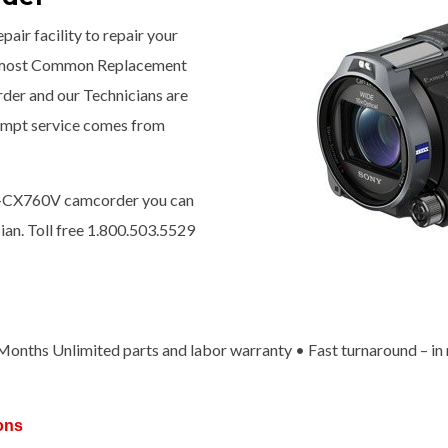
pair facility to repair your
 most Common Replacement
rder and our Technicians are
prompt service comes from
DR-CX760V camcorder you can
ian. Toll free 1.800.503.5529
x Months Unlimited parts and labor warranty • Fast turnaround – in
ons