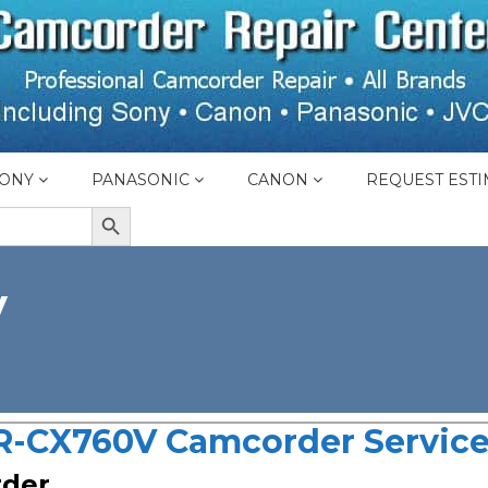
ONY
PANASONIC
CANON
REQUEST ESTI
SEARCH BUTTON
V
-CX760V Camcorder Service
rder