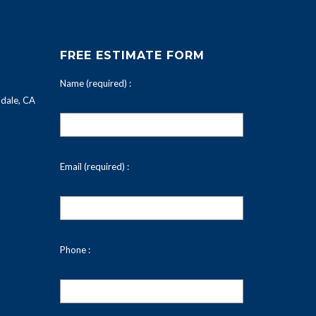
FREE ESTIMATE FORM
Name (required) :
dale, CA
Email (required) :
Phone :