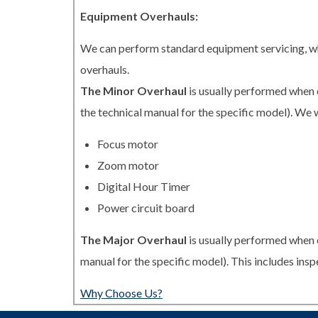
Equipment Overhauls:
We can perform standard equipment servicing, whi
overhauls.
The Minor Overhaul
is usually performed when 
the technical manual for the specific model). We w
Focus motor
Zoom motor
Digital Hour Timer
Power circuit board
The Major Overhaul
is usually performed when 
manual for the specific model). This includes in
Why Choose Us?