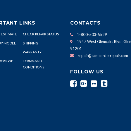
RTANT LINKS
CONTACTS
 ESTIMATE
CHECK REPAIR STATUS
1-800-503-5529
1947 West Glenoaks Blvd. Glen
BY MODEL
SHIPPING
91201
WARRANTY
repair@camcorderrepair.com
REAS WE
TERMS AND
CONDITIONS
FOLLOW US