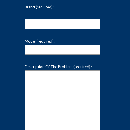
Brand (required) :
Model (required) :
Description Of The Problem (required) :