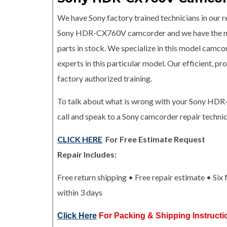
We have Sony factory trained technicians in our re
Sony HDR-CX760V camcorder and we have the
parts in stock. We specialize in this model camco
experts in this particular model. Our efficient, 
factory authorized training.
To talk about what is wrong with your Sony H
call and speak to a Sony camcorder repair technic
CLICK HERE
For Free Estimate Request
Repair Includes:
Free return shipping • Free repair estimate • Si
within 3 days
Click Here
For Packing & Shipping Instructi