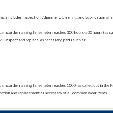
ch includes Inspection, Alignment, Cleaning, and Lubrication of 
camcorder running time meter reaches 300 hours-500 hours (as cal
ill inspect and replace, as necessary, parts such as:
camcorder running time meter reaches 1000 (as called out in the P
spection and replacement as necessary of all common wear items.