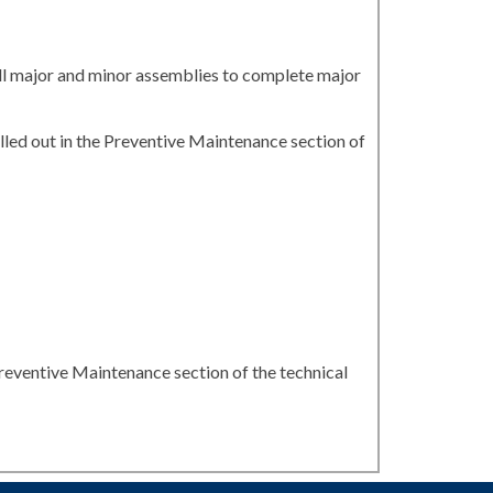
all major and minor assemblies to complete major
led out in the Preventive Maintenance section of
reventive Maintenance section of the technical