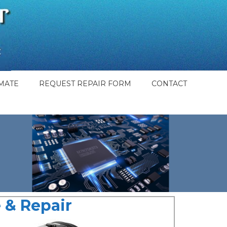
MATE
REQUEST REPAIR FORM
CONTACT
 & Repair