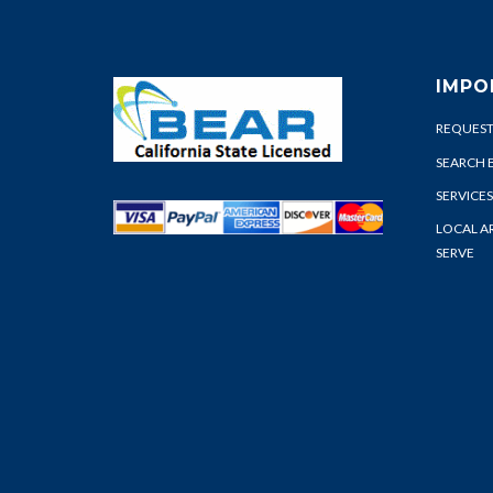
IMPO
REQUEST
SEARCH 
SERVICES
LOCAL A
SERVE