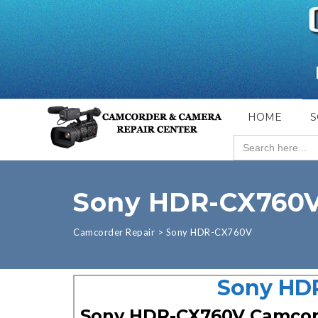
HOME
S
Search
for:
Sony HDR-CX760
Camcorder Repair
>
Sony HDR-CX760V
Sony HDR
Sony HDR-CX760V Camco