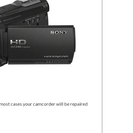
 most cases your camcorder will be repaired