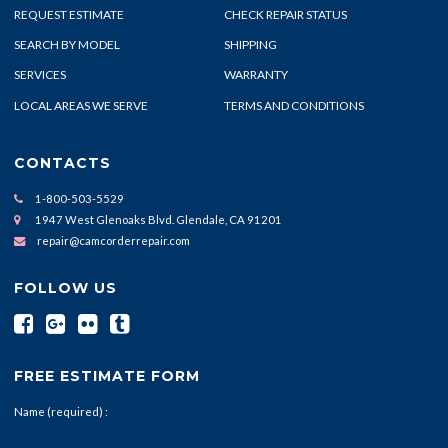
REQUEST ESTIMATE
CHECK REPAIR STATUS
SEARCH BY MODEL
SHIPPING
SERVICES
WARRANTY
LOCAL AREAS WE SERVE
TERMS AND CONDITIONS
CONTACTS
1-800-503-5529
1947 West Glenoaks Blvd. Glendale, CA 91201
repair@camcorderrepair.com
FOLLOW US
FREE ESTIMATE FORM
Name (required) :