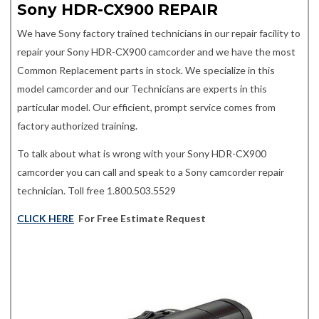
Sony HDR-CX900 REPAIR
We have Sony factory trained technicians in our repair facility to
repair your Sony HDR-CX900 camcorder and we have the most
Common Replacement parts in stock. We specialize in this
model camcorder and our Technicians are experts in this
particular model. Our efficient, prompt service comes from
factory authorized training.
To talk about what is wrong with your Sony HDR-CX900
camcorder you can call and speak to a Sony camcorder repair
technician. Toll free 1.800.503.5529
CLICK HERE
For Free Estimate Request