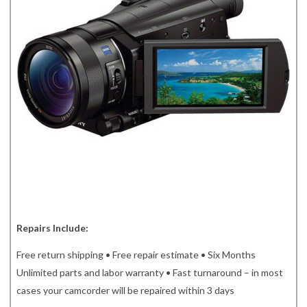
Repairs Include:
Free return shipping • Free repair estimate • Six Months
Unlimited parts and labor warranty • Fast turnaround – in most
cases your camcorder will be repaired within 3 days