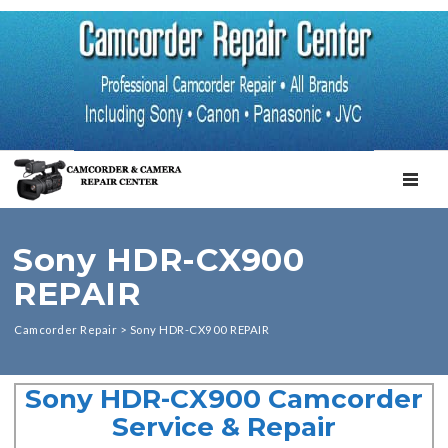
TOGGL
Sony HDR-CX900
REPAIR
Camcorder Repair
>
Sony HDR-CX900 REPAIR
Sony HDR-CX900 Camcorder
Service & Repair