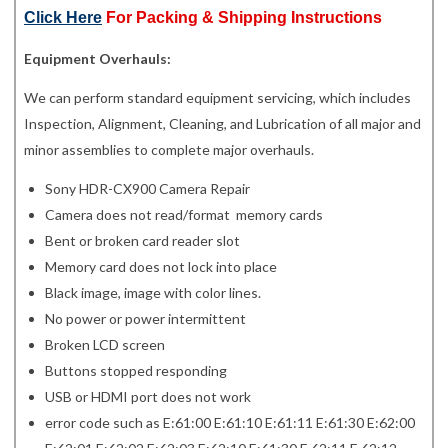
Click Here
For Packing & Shipping Instructions
Equipment Overhauls:
We can perform standard equipment servicing, which includes
Inspection, Alignment, Cleaning, and Lubrication of all major and
minor assemblies to complete major overhauls.
Sony HDR-CX900 Camera Repair
Camera does not read/format memory cards
Bent or broken card reader slot
Memory card does not lock into place
Black image, image with color lines.
No power or power intermittent
Broken LCD screen
Buttons stopped responding
USB or HDMI port does not work
error code such as E:61:00 E:61:10 E:61:11 E:61:30 E:62:00