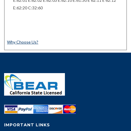
E:62:01 E:62:02 E:62:03 E:62:10 E:61:30 E 62:11 E 62:12
E:62:20 C:32:60
Why Choose Us?
IMPORTANT LINKS