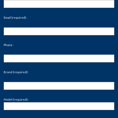
Email (required) :
Phone :
Brand (required) :
Model (required) :