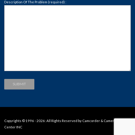
Description Of The Problem (required) :
Copyrights © 1996 - 2026: All Rights Reserved by Camcorder & Camera Repair
Center INC