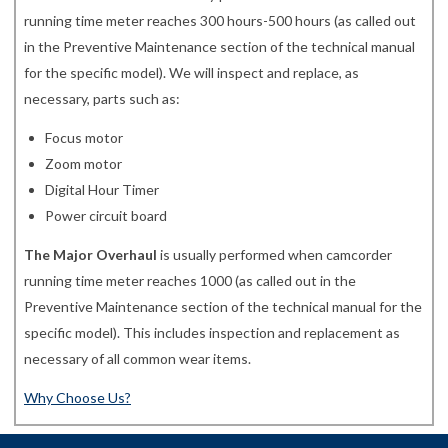
running time meter reaches 300 hours-500 hours (as called out
in the Preventive Maintenance section of the technical manual
for the specific model). We will inspect and replace, as
necessary, parts such as:
Focus motor
Zoom motor
Digital Hour Timer
Power circuit board
The Major Overhaul
is usually performed when camcorder
running time meter reaches 1000 (as called out in the
Preventive Maintenance section of the technical manual for the
specific model). This includes inspection and replacement as
necessary of all common wear items.
Why Choose Us?