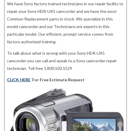
We have Sony factory trained technicians in our repair facility to
repair your Sony HDR-UX5 camcorder and we have the most
Common Replacement parts in stock. We specialize in this
model camcorder and our Technicians are experts in this
particular model. Our efficient, prompt service comes from
factory authorized training.
To talk about what is wrong with your Sony HDR-UX5
camcorder you can call and speak to a Sony camcorder repair
technician. Toll free 1.800.503.5529
CLICK HERE
For Free Estimate Request