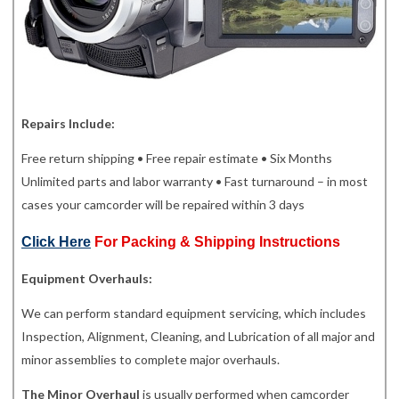
Repairs Include:
Free return shipping • Free repair estimate • Six Months
Unlimited parts and labor warranty • Fast turnaround – in most
cases your camcorder will be repaired within 3 days
Click Here
For Packing & Shipping Instructions
Equipment Overhauls:
We can perform standard equipment servicing, which includes
Inspection, Alignment, Cleaning, and Lubrication of all major and
minor assemblies to complete major overhauls.
The Minor Overhaul
is usually performed when camcorder