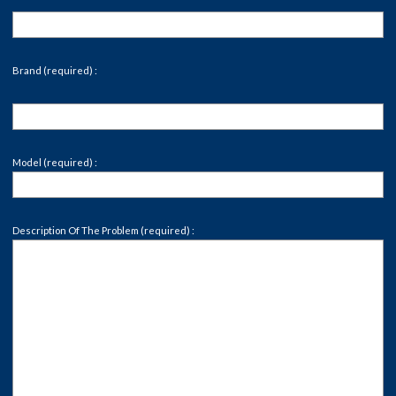
Brand (required) :
Model (required) :
Description Of The Problem (required) :