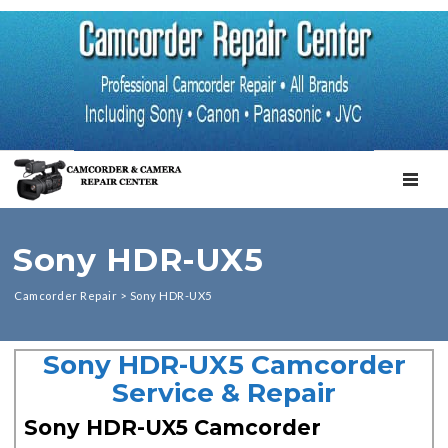
TOGGL
Sony HDR-UX5
Camcorder Repair
>
Sony HDR-UX5
Sony HDR-UX5 Camcorder
Service & Repair
Sony HDR-UX5 Camcorder