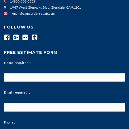
1-800-503-5529
1947 West Glenoaks Blvd. Glendale, CA 91201
repair@camcorderrepair.com
FOLLOW US
FREE ESTIMATE FORM
Name (required) :
Email (required) :
Phone :