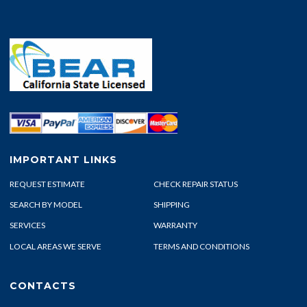
IMPORTANT LINKS
REQUEST ESTIMATE
CHECK REPAIR STATUS
SEARCH BY MODEL
SHIPPING
SERVICES
WARRANTY
LOCAL AREAS WE SERVE
TERMS AND CONDITIONS
CONTACTS