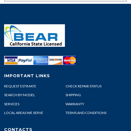
IMPORTANT LINKS
REQUEST ESTIMATE
CHECK REPAIR STATUS
SEARCH BY MODEL
SHIPPING
SERVICES
WARRANTY
LOCAL AREAS WE SERVE
TERMS AND CONDITIONS
CONTACTS