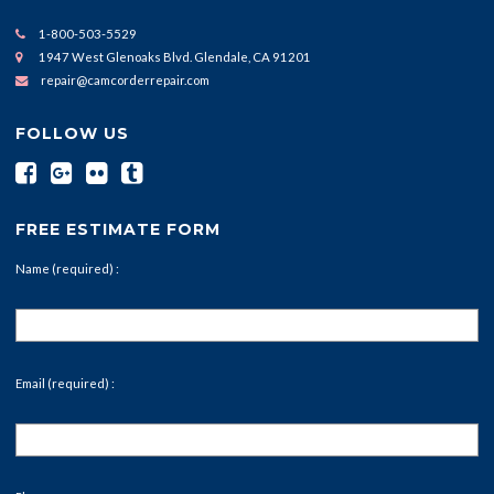
1-800-503-5529
1947 West Glenoaks Blvd. Glendale, CA 91201
repair@camcorderrepair.com
FOLLOW US
FREE ESTIMATE FORM
Name (required) :
Email (required) :