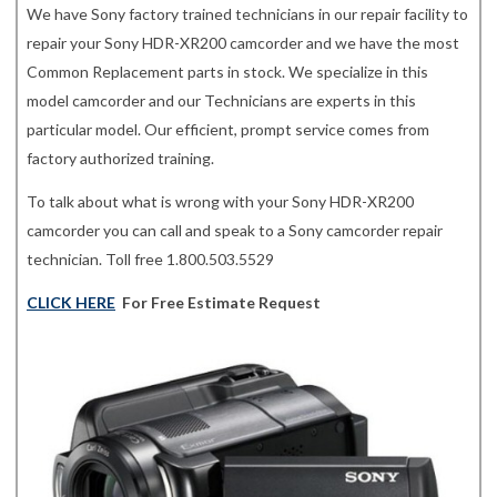
We have Sony factory trained technicians in our repair facility to
repair your Sony HDR-XR200 camcorder and we have the most
Common Replacement parts in stock. We specialize in this
model camcorder and our Technicians are experts in this
particular model. Our efficient, prompt service comes from
factory authorized training.
To talk about what is wrong with your Sony HDR-XR200
camcorder you can call and speak to a Sony camcorder repair
technician. Toll free 1.800.503.5529
CLICK HERE
For Free Estimate Request