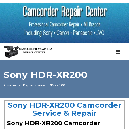
TOGGL
Sony HDR-XR200
Camcorder Repair
>
Sony HDR-XR200
Sony HDR-XR200 Camcorder
Service & Repair
Sony HDR-XR200 Camcorder