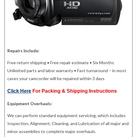
Repairs Include:
Free return shipping • Free repair estimate • Six Months
Unlimited parts and labor warranty • Fast turnaround – in most
cases your camcorder will be repaired within 3 days
Click Here
For Packing & Shipping Instructions
Equipment Overhauls:
We can perform standard equipment servicing, which includes
Inspection, Alignment, Cleaning, and Lubrication of all major and
minor assemblies to complete major overhauls.