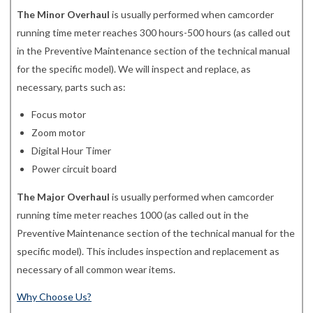
The Minor Overhaul
is usually performed when camcorder
running time meter reaches 300 hours-500 hours (as called out
in the Preventive Maintenance section of the technical manual
for the specific model). We will inspect and replace, as
necessary, parts such as:
Focus motor
Zoom motor
Digital Hour Timer
Power circuit board
The Major Overhaul
is usually performed when camcorder
running time meter reaches 1000 (as called out in the
Preventive Maintenance section of the technical manual for the
specific model). This includes inspection and replacement as
necessary of all common wear items.
Why Choose Us?