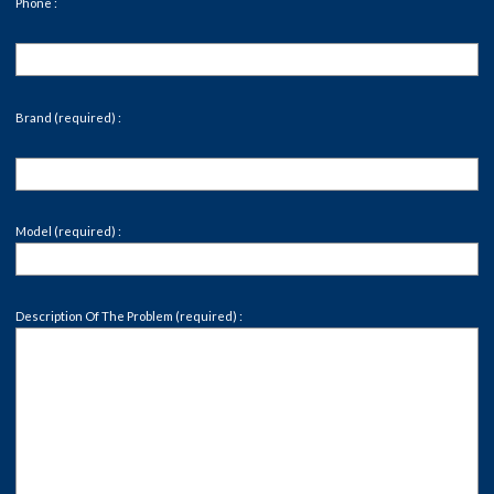
Phone :
Brand (required) :
Model (required) :
Description Of The Problem (required) :