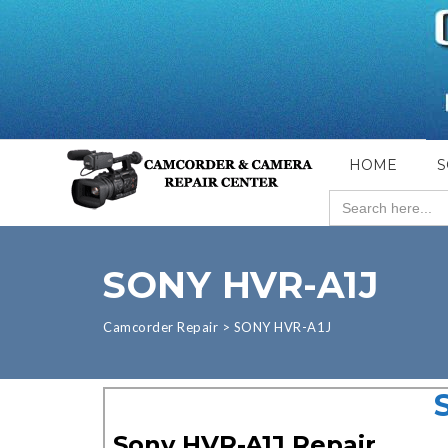
HOME
S
Search
for:
SONY HVR-A1J
Camcorder Repair
>
SONY HVR-A1J
Sony HVR-A1J Repair