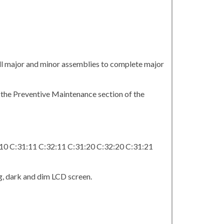
all major and minor assemblies to complete major
n the Preventive Maintenance section of the
:10 C:31:11 C:32:11 C:31:20 C:32:20 C:31:21
g, dark and dim LCD screen.