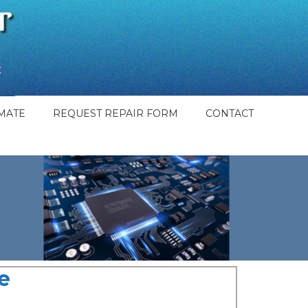
MATE
REQUEST REPAIR FORM
CONTACT
e