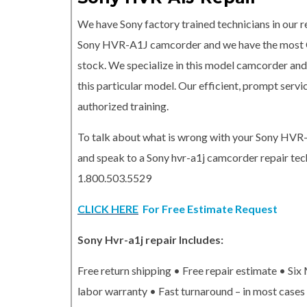
We have Sony factory trained technicians in our re
Sony HVR-A1J camcorder and we have the most
stock. We specialize in this model camcorder and 
this particular model. Our efficient, prompt serv
authorized training.
To talk about what is wrong with your Sony HVR
and speak to a Sony hvr-a1j camcorder repair tech
1.800.503.5529
CLICK HERE
For Free Estimate Request
Sony Hvr-a1j repair Includes:
Free return shipping • Free repair estimate • Si
labor warranty • Fast turnaround – in most cases