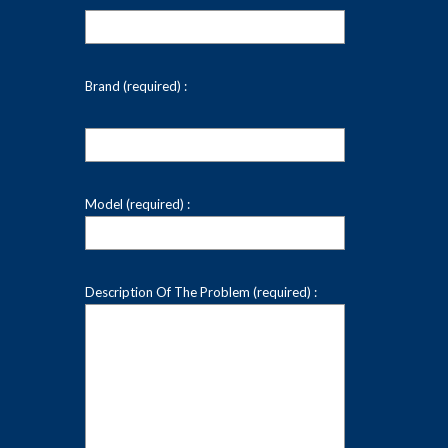
Brand (required) :
Model (required) :
Description Of The Problem (required) :