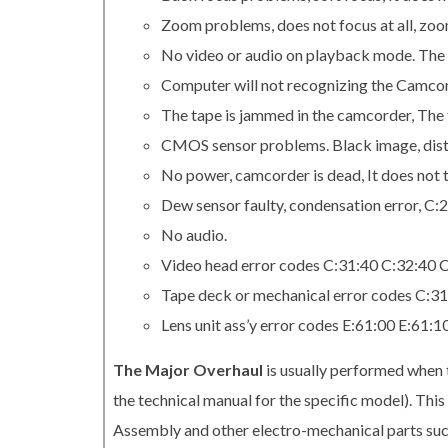
Zoom problems, does not focus at all, zo
No video or audio on playback mode. The 
Computer will not recognizing the Camcord
The tape is jammed in the camcorder, The t
CMOS sensor problems. Black image, distor
No power, camcorder is dead, It does not t
Dew sensor faulty, condensation error, C:
No audio.
Video head error codes C:31:40 C:32:40 
Tape deck or mechanical error codes C:3
Lens unit ass’y error codes E:61:00 E:61:
The Major Overhaul
is usually performed when 
the technical manual for the specific model). Th
Assembly and other electro-mechanical parts su