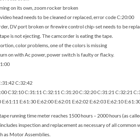
oming on its own, zoom rocker broken
video head needs to be cleaned or replaced, error code C:20:00
er, DV port broken or firewire control chip-set needs to be repla
ape is not ejecting. The camcorder is eating the tape.
tion, color problems, one of the colors is missing
urn on with Ac power, power switch is faulty or flacky.
21:00
C:31:42 C:32:42
1:00 C32:10 C:31:11 C:32:11 C:31:20 C:32:20 C:31:21 C:32:21 C:
10 E:61:11 E:61:30 E:62:00 E:62:01 E:62:02 E:62:03 E:62:10 E:61:3
tape running time meter reaches 1500 hours – 2000 hours (as calle
is includes inspection and replacement as necessary of all common
ch as Motor Assemblies.