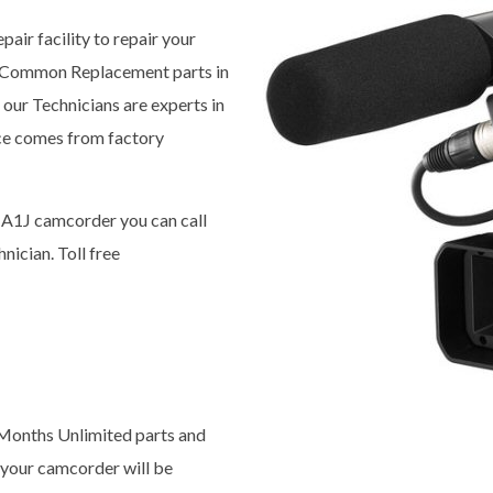
pair facility to repair your
 Common Replacement parts in
our Technicians are experts in
ice comes from factory
-A1J camcorder you can call
nician. Toll free
x Months Unlimited parts and
 your camcorder will be