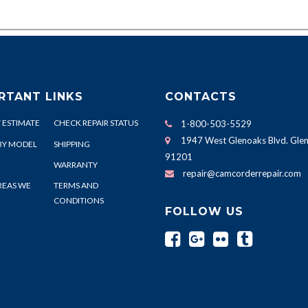
RTANT LINKS
CONTACTS
 ESTIMATE
CHECK REPAIR STATUS
1-800-503-5529
1947 West Glenoaks Blvd. Glen
BY MODEL
SHIPPING
91201
WARRANTY
repair@camcorderrepair.com
REAS WE
TERMS AND
CONDITIONS
FOLLOW US