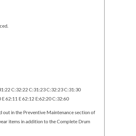
ced.
31:22 C:32:22 C:31:23 C:32:23 C:31:30
0 E 62:11 E 62:12 E:62:20 C:32:60
d out in the Preventive Maintenance section of
 wear items in addition to the Complete Drum