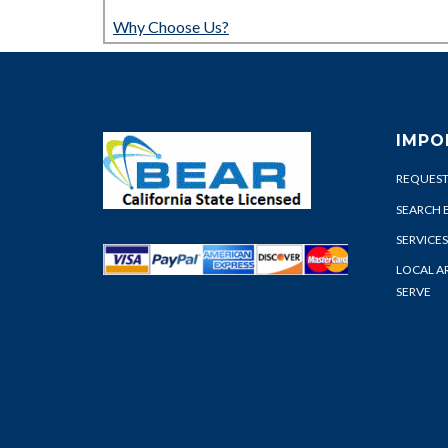
Why Choose Us?
IMPO
REQUEST
SEARCH 
SERVICES
LOCAL A
SERVE