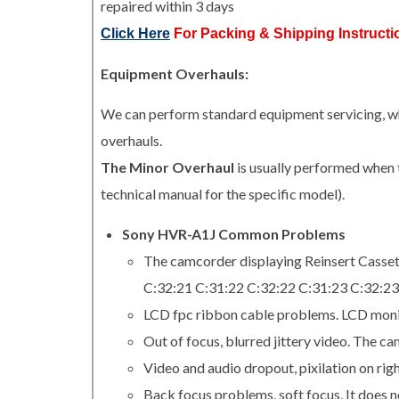
repaired within 3 days
Click Here
For Packing & Shipping Instructi
Equipment Overhauls:
We can perform standard equipment servicing, whi
overhauls.
The Minor Overhaul
is usually performed when 
technical manual for the specific model).
Sony HVR-A1J Common Problems
The camcorder displaying Reinsert Casse
C:32:21 C:31:22 C:32:22 C:31:23 C:32:23
LCD fpc ribbon cable problems. LCD monit
Out of focus, blurred jittery video. The c
Video and audio dropout, pixilation on righ
Back focus problems, soft focus, It does no