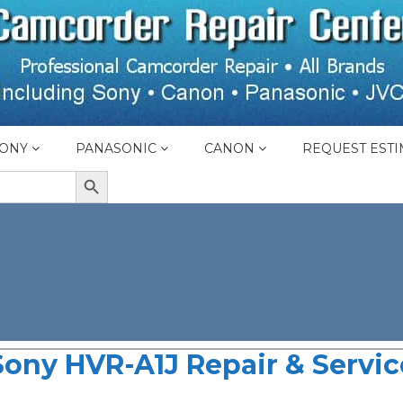
ONY
PANASONIC
CANON
REQUEST ESTI
SEARCH BUTTON
Sony HVR-A1J Repair & Servic