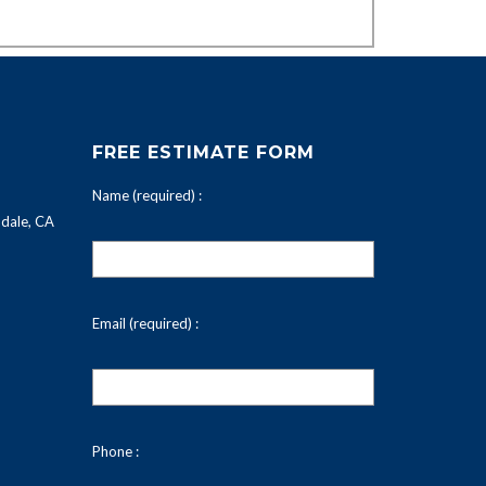
FREE ESTIMATE FORM
Name (required) :
dale, CA
Email (required) :
Phone :