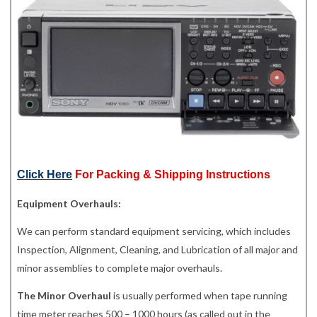
Click Here
For Packing & Shipping Instructions
Equipment Overhauls:
We can perform standard equipment servicing, which includes
Inspection, Alignment, Cleaning, and Lubrication of all major and
minor assemblies to complete major overhauls.
The Minor Overhaul
is usually performed when tape running
time meter reaches 500 – 1000 hours (as called out in the