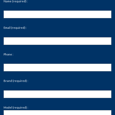
Name (required) :
Email (required) :
Phone :
Brand (required) :
Model (required) :