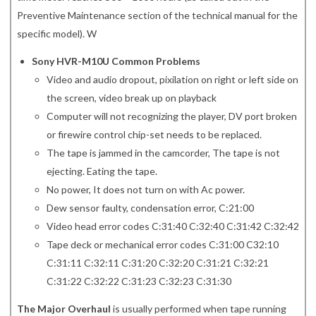
Preventive Maintenance section of the technical manual for the
specific model). W
Sony HVR-M10U Common Problems
Video and audio dropout, pixilation on right or left side on
the screen, video break up on playback
Computer will not recognizing the player, DV port broken
or firewire control chip-set needs to be replaced.
The tape is jammed in the camcorder, The tape is not
ejecting. Eating the tape.
No power, It does not turn on with Ac power.
Dew sensor faulty, condensation error, C:21:00
Video head error codes C:31:40 C:32:40 C:31:42 C:32:42
Tape deck or mechanical error codes C:31:00 C32:10
C:31:11 C:32:11 C:31:20 C:32:20 C:31:21 C:32:21
C:31:22 C:32:22 C:31:23 C:32:23 C:31:30
The Major Overhaul
is usually performed when tape running