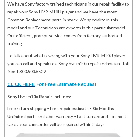
We have Sony factory trained technicians in our repair facility to
repair your Sony HVR-M10U player and we have the most
Common Replacement parts in stock. We specialize in this
model and our Technicians are experts in this particular model.
Our efficient, prompt service comes from factory authorized
training.
To talk about what is wrong with your Sony HVR-M10U player
you can call and speak to a Sony hvr-m10u repair technician. Toll
free 1.800.503.5529
CLICK HERE
For Free Estimate Request
Sony Hvr-m10u Repair Includes:
Free return shipping • Free repair estimate • Six Months
Unlimited parts and labor warranty • Fast turnaround – in most
cases your camcorder will be repaired within 3 days