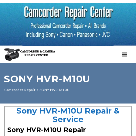
TOGGL
SONY HVR-M10U
Camcorder Repair
>
SONY HVR-M10U
Sony HVR-M10U Repair &
Service
Sony HVR-M10U Repair