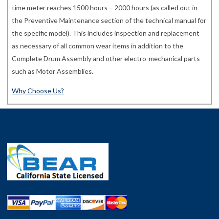
time meter reaches 1500 hours – 2000 hours (as called out in
the Preventive Maintenance section of the technical manual for
the specific model). This includes inspection and replacement
as necessary of all common wear items in addition to the
Complete Drum Assembly and other electro-mechanical parts
such as Motor Assemblies.
Why Choose Us?