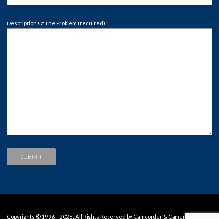
Description Of The Problem (required) :
Copyrights © 1996 - 2026: All Rights Reserved by Camcorder & Camera Repair