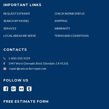
IMPORTANT LINKS
REQUEST ESTIMATE
CHECK REPAIR STATUS
SEARCH BY MODEL
SHIPPING
SERVICES
WARRANTY
LOCAL AREAS WE SERVE
TERMS AND CONDITIONS
CONTACTS
1-800-503-5529
1947 West Glenoaks Blvd. Glendale, CA 91201
repair@camcorderrepair.com
FOLLOW US
FREE ESTIMATE FORM