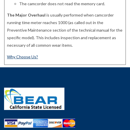
The camcorder does not read the memory card.
The Major Overhaul
is usually performed when camcorder
running time meter reaches 1000 (as called out in the
Preventive Maintenance section of the technical manual for the
specific model). This includes inspection and replacement as
necessary of all common wear items.
Why Choose Us?