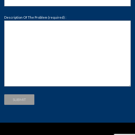
Description Of The Problem (required) :