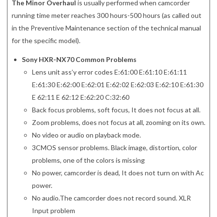
The Minor Overhaul
is usually performed when camcorder
running time meter reaches 300 hours-500 hours (as called out
in the Preventive Maintenance section of the technical manual
for the specific model).
Sony HXR-NX70 Common Problems
Lens unit ass’y error codes E:61:00 E:61:10 E:61:11
E:61:30 E:62:00 E:62:01 E:62:02 E:62:03 E:62:10 E:61:30
E 62:11 E 62:12 E:62:20 C:32:60
Back focus problems, soft focus, It does not focus at all.
Zoom problems, does not focus at all, zooming on its own.
No video or audio on playback mode.
3CMOS sensor problems. Black image, distortion, color
problems, one of the colors is missing
No power, camcorder is dead, It does not turn on with Ac
power.
No audio.The camcorder does not record sound. XLR
Input problem