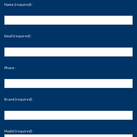
Name (required) :
Email (required) :
Phone :
Brand (required) :
Model (required) :