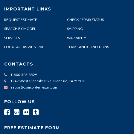
IMPORTANT LINKS
REQUEST ESTIMATE
CHECK REPAIR STATUS
SEARCH BY MODEL
SHIPPING
SERVICES
WARRANTY
LOCAL AREAS WE SERVE
TERMS AND CONDITIONS
CONTACTS
1-800-503-5529
1947 West Glenoaks Blvd. Glendale, CA 91201
repair@camcorderrepair.com
FOLLOW US
FREE ESTIMATE FORM