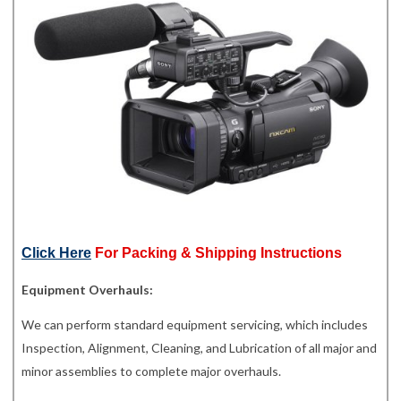
Click Here
For Packing & Shipping Instructions
Equipment Overhauls:
We can perform standard equipment servicing, which includes
Inspection, Alignment, Cleaning, and Lubrication of all major and
minor assemblies to complete major overhauls.