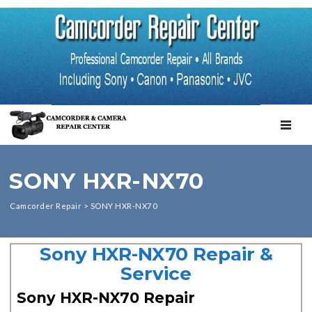
TOGGL
SONY HXR-NX70
Camcorder Repair
>
SONY HXR-NX70
Sony HXR-NX70 Repair &
Service
Sony HXR-NX70 Repair