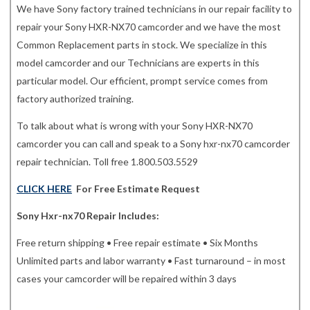
We have Sony factory trained technicians in our repair facility to
repair your Sony HXR-NX70 camcorder and we have the most
Common Replacement parts in stock. We specialize in this
model camcorder and our Technicians are experts in this
particular model. Our efficient, prompt service comes from
factory authorized training.
To talk about what is wrong with your Sony HXR-NX70
camcorder you can call and speak to a Sony hxr-nx70 camcorder
repair technician. Toll free 1.800.503.5529
CLICK HERE
For Free Estimate Request
Sony Hxr-nx70 Repair Includes:
Free return shipping • Free repair estimate • Six Months
Unlimited parts and labor warranty • Fast turnaround – in most
cases your camcorder will be repaired within 3 days