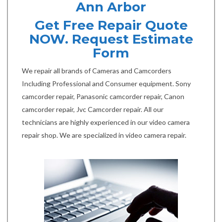
Ann Arbor
Get Free Repair Quote
NOW. Request Estimate
Form
We repair all brands of Cameras and Camcorders
Including Professional and Consumer equipment. Sony
camcorder repair, Panasonic camcorder repair, Canon
camcorder repair, Jvc Camcorder repair. All our
technicians are highly experienced in our video camera
repair shop. We are specialized in video camera repair.