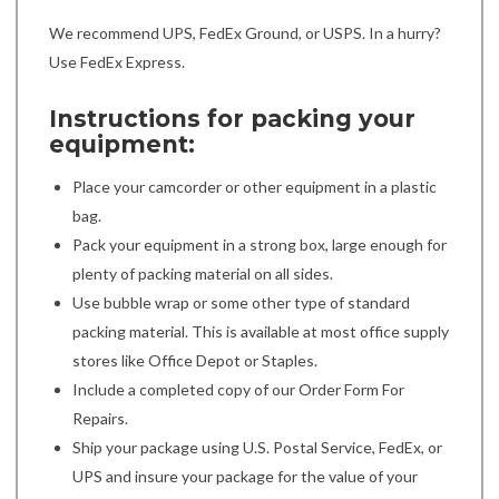
We recommend UPS, FedEx Ground, or USPS. In a hurry?
Use FedEx Express.
Instructions for packing your
equipment:
Place your camcorder or other equipment in a plastic
bag.
Pack your equipment in a strong box, large enough for
plenty of packing material on all sides.
Use bubble wrap or some other type of standard
packing material. This is available at most office supply
stores like Office Depot or Staples.
Include a completed copy of our Order Form For
Repairs.
Ship your package using U.S. Postal Service, FedEx, or
UPS and insure your package for the value of your