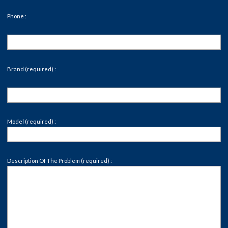
Phone :
Brand (required) :
Model (required) :
Description Of The Problem (required) :