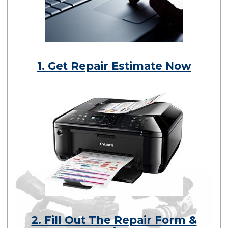
1. Get Repair Estimate Now
2. Fill Out The Repair Form &