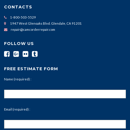
CONTACTS
1-800-503-5529
1947 West Glenoaks Blvd. Glendale, CA 91201
repair@camcorderrepair.com
FOLLOW US
FREE ESTIMATE FORM
Name (required) :
Email (required) :