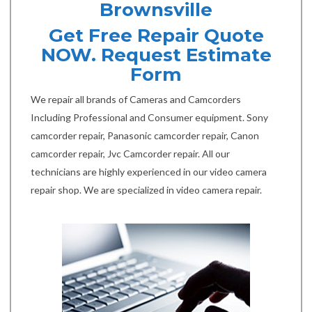
Brownsville
Get Free Repair Quote
NOW. Request Estimate
Form
We repair all brands of Cameras and Camcorders
Including Professional and Consumer equipment. Sony
camcorder repair, Panasonic camcorder repair, Canon
camcorder repair, Jvc Camcorder repair. All our
technicians are highly experienced in our video camera
repair shop. We are specialized in video camera repair.