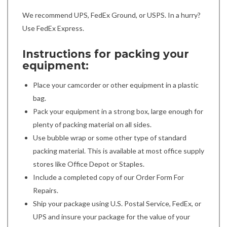
We recommend UPS, FedEx Ground, or USPS. In a hurry?
Use FedEx Express.
Instructions for packing your
equipment:
Place your camcorder or other equipment in a plastic
bag.
Pack your equipment in a strong box, large enough for
plenty of packing material on all sides.
Use bubble wrap or some other type of standard
packing material. This is available at most office supply
stores like Office Depot or Staples.
Include a completed copy of our Order Form For
Repairs.
Ship your package using U.S. Postal Service, FedEx, or
UPS and insure your package for the value of your