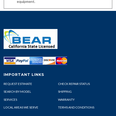
equipment.
IMPORTANT LINKS
REQUEST ESTIMATE
CHECK REPAIR STATUS
SEARCH BY MODEL
SHIPPING
SERVICES
WARRANTY
LOCAL AREAS WE SERVE
TERMS AND CONDITIONS