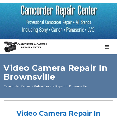
TOGGL
Video Camera Repair In
Brownsville
Camcorder Repair
>
Video Camera Repair In Brownsville
Video Camera Repair In