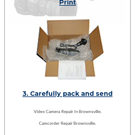
Print
3. Carefully pack and send
Video Camera Repair In Brownsville.
Camcorder Repair Brownsville.