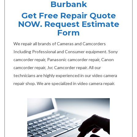
Burbank
Get Free Repair Quote
NOW. Request Estimate
Form
We repair all brands of Cameras and Camcorders
Including Professional and Consumer equipment. Sony
camcorder repair, Panasonic camcorder repair, Canon
camcorder repair, Jvc Camcorder repair. All our
technicians are highly experienced in our video camera
repair shop. We are specialized in video camera repair.