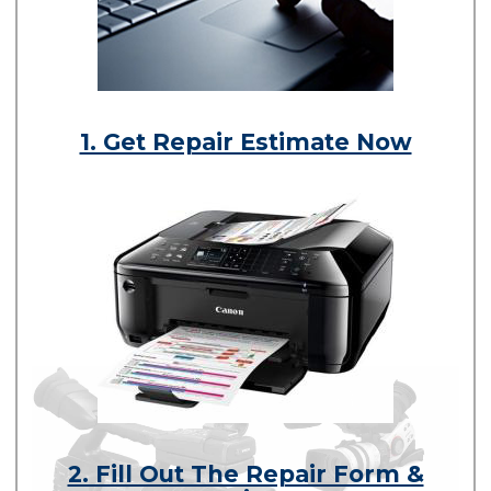
1. Get Repair Estimate Now
2. Fill Out The Repair Form &