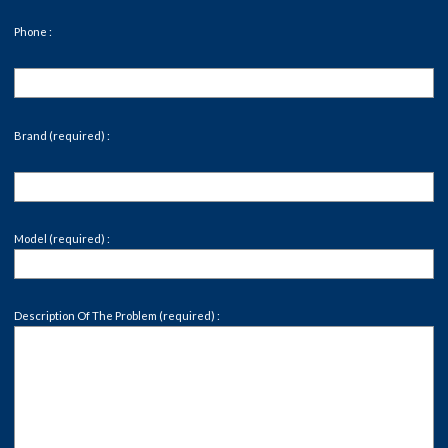
Phone :
Brand (required) :
Model (required) :
Description Of The Problem (required) :