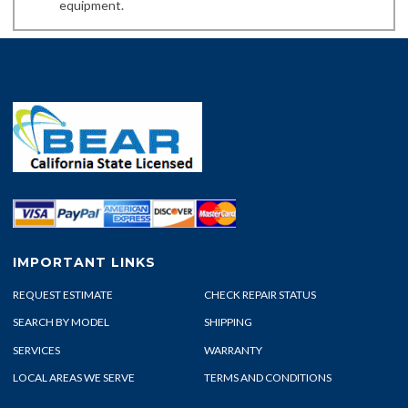
equipment.
IMPORTANT LINKS
REQUEST ESTIMATE
CHECK REPAIR STATUS
SEARCH BY MODEL
SHIPPING
SERVICES
WARRANTY
LOCAL AREAS WE SERVE
TERMS AND CONDITIONS