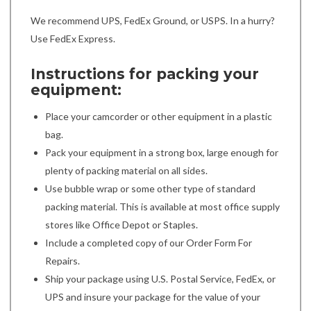
We recommend UPS, FedEx Ground, or USPS. In a hurry?
Use FedEx Express.
Instructions for packing your
equipment:
Place your camcorder or other equipment in a plastic
bag.
Pack your equipment in a strong box, large enough for
plenty of packing material on all sides.
Use bubble wrap or some other type of standard
packing material. This is available at most office supply
stores like Office Depot or Staples.
Include a completed copy of our Order Form For
Repairs.
Ship your package using U.S. Postal Service, FedEx, or
UPS and insure your package for the value of your