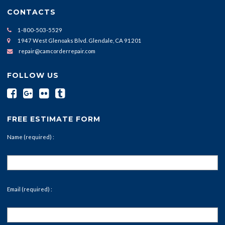
CONTACTS
1-800-503-5529
1947 West Glenoaks Blvd. Glendale, CA 91201
repair@camcorderrepair.com
FOLLOW US
FREE ESTIMATE FORM
Name (required) :
Email (required) :