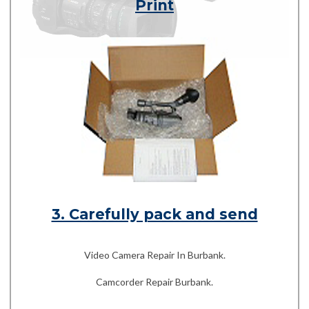
Print
3. Carefully pack and send
Video Camera Repair In Burbank.
Camcorder Repair Burbank.