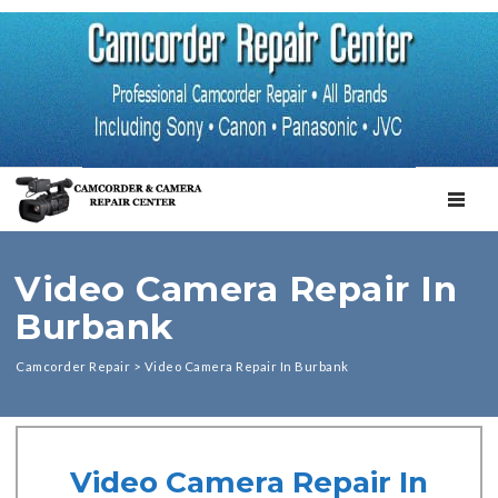
TOGGL
Video Camera Repair In
Burbank
Camcorder Repair
>
Video Camera Repair In Burbank
Video Camera Repair In