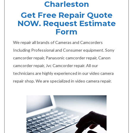
Charleston
Get Free Repair Quote
NOW. Request Estimate
Form
We repair all brands of Cameras and Camcorders
Including Professional and Consumer equipment. Sony
camcorder repair, Panasonic camcorder repair, Canon
camcorder repair, Jvc Camcorder repair. All our
technicians are highly experienced in our video camera
repair shop. We are specialized in video camera repair.