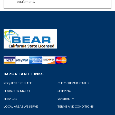
equipment.
IMPORTANT LINKS
REQUEST ESTIMATE
CHECK REPAIR STATUS
SEARCH BY MODEL
SHIPPING
SERVICES
WARRANTY
LOCAL AREAS WE SERVE
TERMS AND CONDITIONS