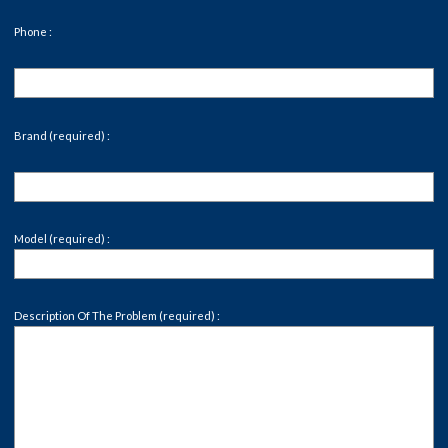
Phone :
Brand (required) :
Model (required) :
Description Of The Problem (required) :