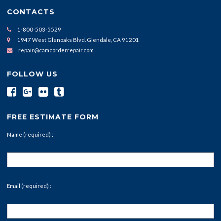
CONTACTS
1-800-503-5529
1947 West Glenoaks Blvd. Glendale, CA 91201
repair@camcorderrepair.com
FOLLOW US
FREE ESTIMATE FORM
Name (required) :
Email (required) :