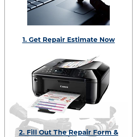
1. Get Repair Estimate Now
2. Fill Out The Repair Form &