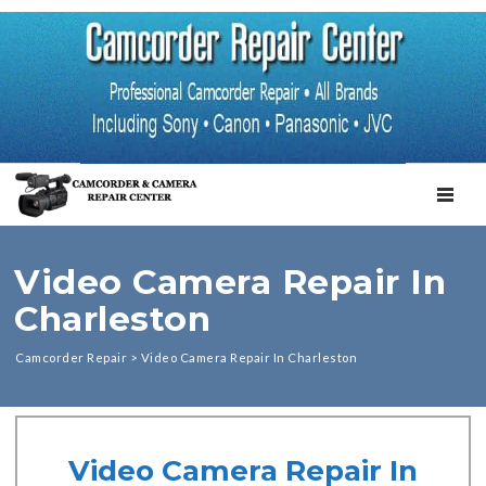
TOGGL
Video Camera Repair In
Charleston
Camcorder Repair
>
Video Camera Repair In Charleston
Video Camera Repair In