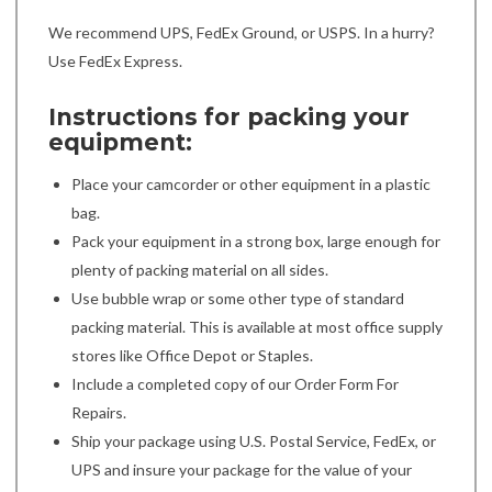
We recommend UPS, FedEx Ground, or USPS. In a hurry?
Use FedEx Express.
Instructions for packing your
equipment:
Place your camcorder or other equipment in a plastic
bag.
Pack your equipment in a strong box, large enough for
plenty of packing material on all sides.
Use bubble wrap or some other type of standard
packing material. This is available at most office supply
stores like Office Depot or Staples.
Include a completed copy of our Order Form For
Repairs.
Ship your package using U.S. Postal Service, FedEx, or
UPS and insure your package for the value of your