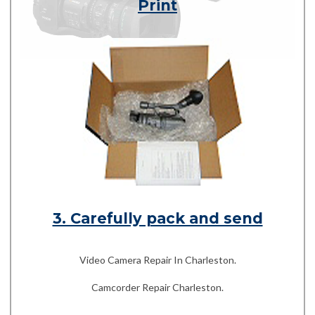
Print
3. Carefully pack and send
Video Camera Repair In Charleston.
Camcorder Repair Charleston.