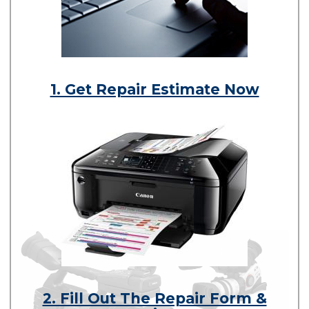
1. Get Repair Estimate Now
2. Fill Out The Repair Form &