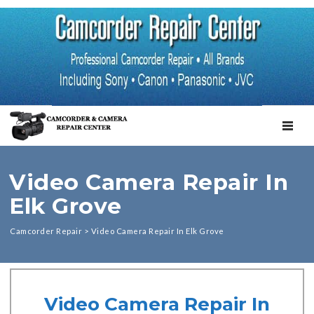
TOGGL
Video Camera Repair In
Elk Grove
Camcorder Repair
>
Video Camera Repair In Elk Grove
Video Camera Repair In