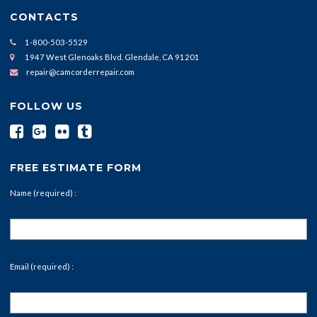
CONTACTS
1-800-503-5529
1947 West Glenoaks Blvd. Glendale, CA 91201
repair@camcorderrepair.com
FOLLOW US
FREE ESTIMATE FORM
Name (required) :
Email (required) :