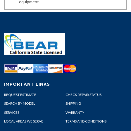
equipment.
IMPORTANT LINKS
REQUEST ESTIMATE
CHECK REPAIR STATUS
SEARCH BY MODEL
SHIPPING
SERVICES
WARRANTY
LOCAL AREAS WE SERVE
TERMS AND CONDITIONS