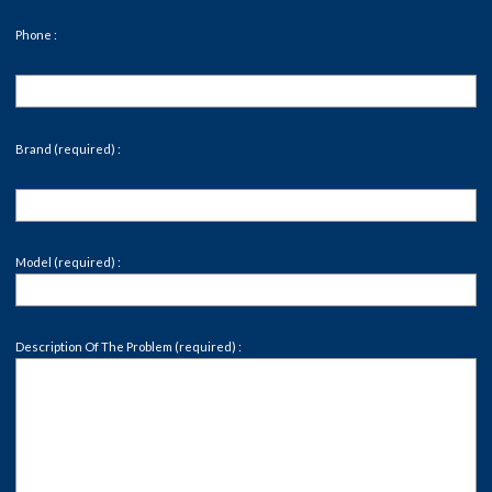
Phone :
Brand (required) :
Model (required) :
Description Of The Problem (required) :