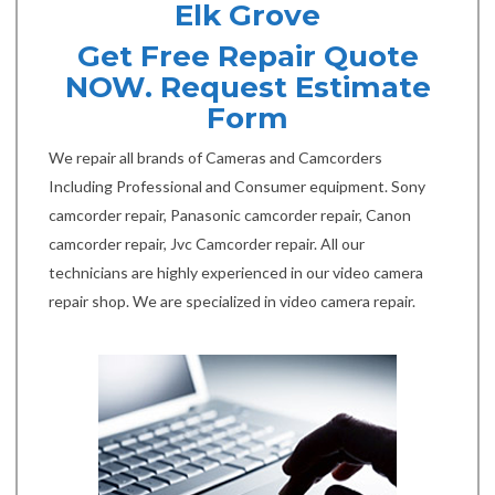
Elk Grove
Get Free Repair Quote
NOW. Request Estimate
Form
We repair all brands of Cameras and Camcorders
Including Professional and Consumer equipment. Sony
camcorder repair, Panasonic camcorder repair, Canon
camcorder repair, Jvc Camcorder repair. All our
technicians are highly experienced in our video camera
repair shop. We are specialized in video camera repair.