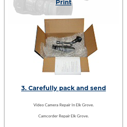
Print
3. Carefully pack and send
Video Camera Repair In Elk Grove.
Camcorder Repair Elk Grove.