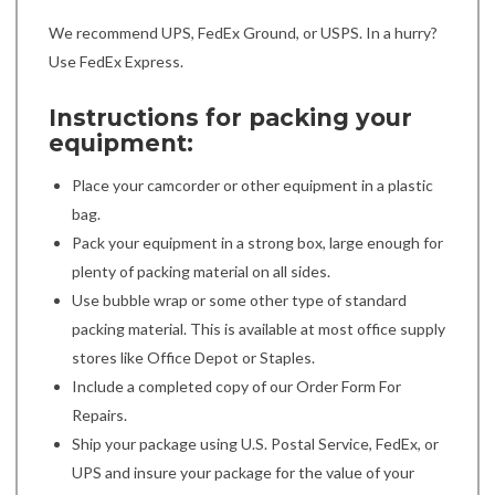
We recommend UPS, FedEx Ground, or USPS. In a hurry?
Use FedEx Express.
Instructions for packing your
equipment:
Place your camcorder or other equipment in a plastic
bag.
Pack your equipment in a strong box, large enough for
plenty of packing material on all sides.
Use bubble wrap or some other type of standard
packing material. This is available at most office supply
stores like Office Depot or Staples.
Include a completed copy of our Order Form For
Repairs.
Ship your package using U.S. Postal Service, FedEx, or
UPS and insure your package for the value of your