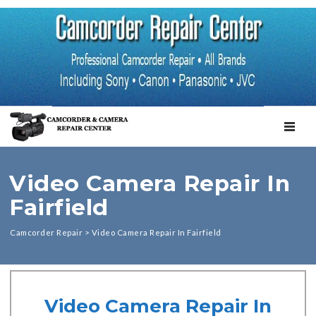
TOGGL
Video Camera Repair In
Fairfield
Camcorder Repair
>
Video Camera Repair In Fairfield
Video Camera Repair In