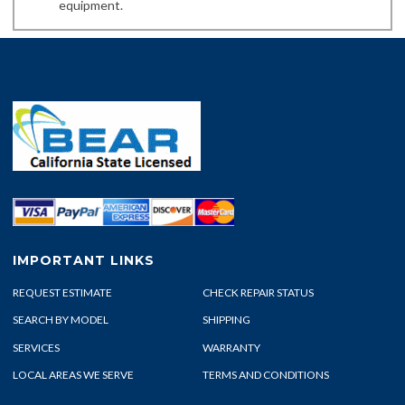
equipment.
IMPORTANT LINKS
REQUEST ESTIMATE
CHECK REPAIR STATUS
SEARCH BY MODEL
SHIPPING
SERVICES
WARRANTY
LOCAL AREAS WE SERVE
TERMS AND CONDITIONS