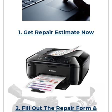
1. Get Repair Estimate Now
2. Fill Out The Repair Form &