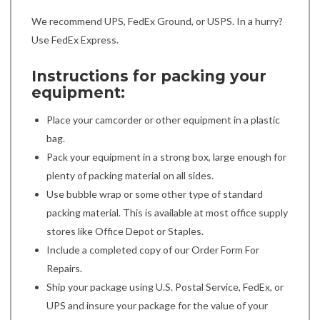
We recommend UPS, FedEx Ground, or USPS. In a hurry?
Use FedEx Express.
Instructions for packing your
equipment:
Place your camcorder or other equipment in a plastic
bag.
Pack your equipment in a strong box, large enough for
plenty of packing material on all sides.
Use bubble wrap or some other type of standard
packing material. This is available at most office supply
stores like Office Depot or Staples.
Include a completed copy of our Order Form For
Repairs.
Ship your package using U.S. Postal Service, FedEx, or
UPS and insure your package for the value of your