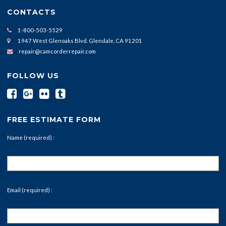
CONTACTS
1-800-503-5529
1947 West Glenoaks Blvd. Glendale, CA 91201
repair@camcorderrepair.com
FOLLOW US
FREE ESTIMATE FORM
Name (required) :
Email (required) :