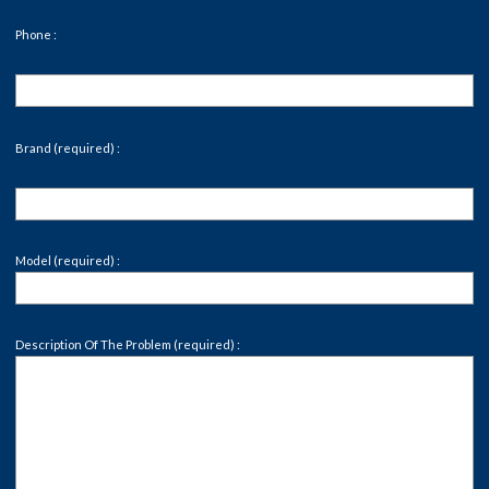
Phone :
Brand (required) :
Model (required) :
Description Of The Problem (required) :