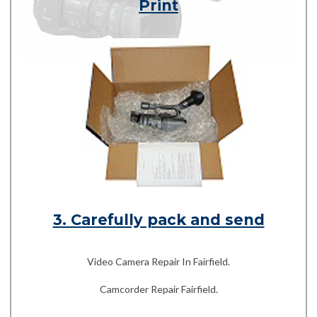
Print
3. Carefully pack and send
Video Camera Repair In Fairfield.
Camcorder Repair Fairfield.