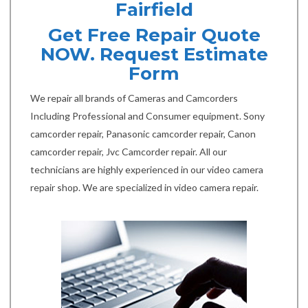
Fairfield
Get Free Repair Quote
NOW. Request Estimate
Form
We repair all brands of Cameras and Camcorders
Including Professional and Consumer equipment. Sony
camcorder repair, Panasonic camcorder repair, Canon
camcorder repair, Jvc Camcorder repair. All our
technicians are highly experienced in our video camera
repair shop. We are specialized in video camera repair.