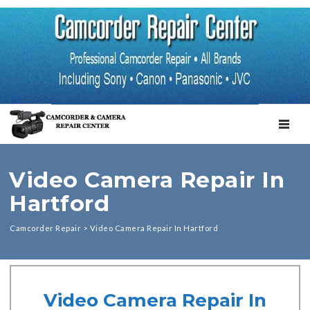
TOGGL
Video Camera Repair In
Hartford
Camcorder Repair
>
Video Camera Repair In Hartford
Video Camera Repair In