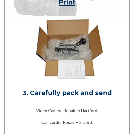
Print
3. Carefully pack and send
Video Camera Repair In Hartford.
Camcorder Repair Hartford.