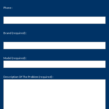
Phone :
Brand (required) :
Model (required) :
Description Of The Problem (required) :