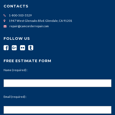
CONTACTS
1-800-503-5529
1947 West Glenoaks Blvd. Glendale, CA 91201
repair@camcorderrepair.com
FOLLOW US
FREE ESTIMATE FORM
Name (required) :
Email (required) :