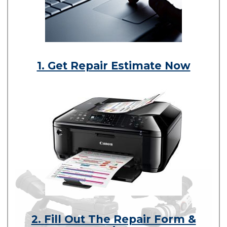
1. Get Repair Estimate Now
2. Fill Out The Repair Form &