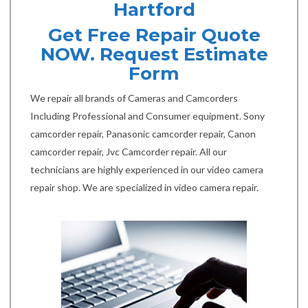
Hartford
Get Free Repair Quote
NOW. Request Estimate
Form
We repair all brands of Cameras and Camcorders
Including Professional and Consumer equipment. Sony
camcorder repair, Panasonic camcorder repair, Canon
camcorder repair, Jvc Camcorder repair. All our
technicians are highly experienced in our video camera
repair shop. We are specialized in video camera repair.