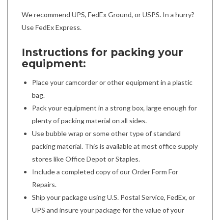
We recommend UPS, FedEx Ground, or USPS. In a hurry?
Use FedEx Express.
Instructions for packing your
equipment:
Place your camcorder or other equipment in a plastic
bag.
Pack your equipment in a strong box, large enough for
plenty of packing material on all sides.
Use bubble wrap or some other type of standard
packing material. This is available at most office supply
stores like Office Depot or Staples.
Include a completed copy of our Order Form For
Repairs.
Ship your package using U.S. Postal Service, FedEx, or
UPS and insure your package for the value of your