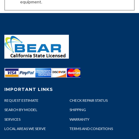
equipment.
IMPORTANT LINKS
REQUEST ESTIMATE
CHECK REPAIR STATUS
SEARCH BY MODEL
SHIPPING
SERVICES
WARRANTY
LOCAL AREAS WE SERVE
TERMS AND CONDITIONS