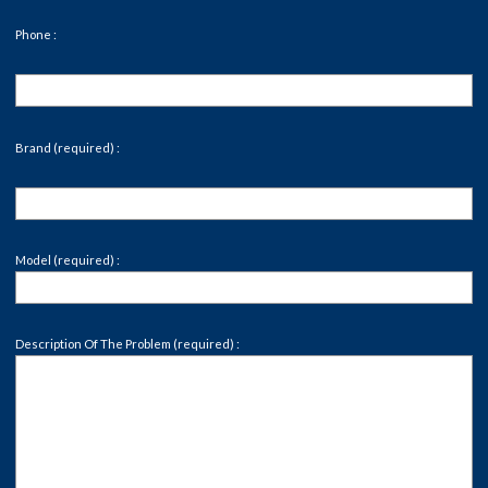
Phone :
Brand (required) :
Model (required) :
Description Of The Problem (required) :