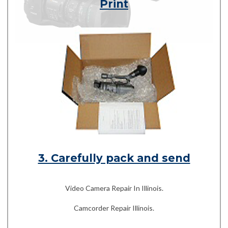
Print
3. Carefully pack and send
Video Camera Repair In Illinois.
Camcorder Repair Illinois.