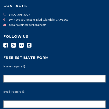
CONTACTS
1-800-503-5529
1947 West Glenoaks Blvd. Glendale, CA 91201
repair@camcorderrepair.com
FOLLOW US
FREE ESTIMATE FORM
Name (required) :
Email (required) :