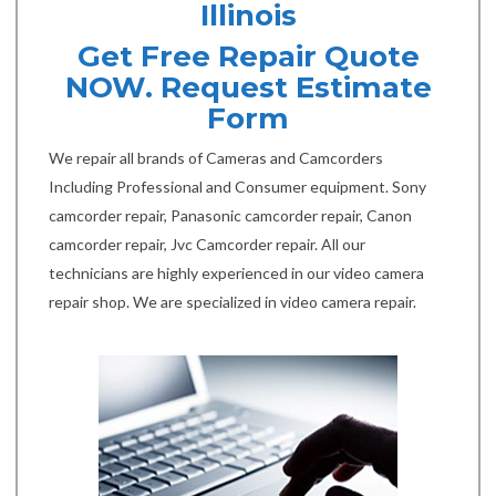
Illinois
Get Free Repair Quote
NOW. Request Estimate
Form
We repair all brands of Cameras and Camcorders
Including Professional and Consumer equipment. Sony
camcorder repair, Panasonic camcorder repair, Canon
camcorder repair, Jvc Camcorder repair. All our
technicians are highly experienced in our video camera
repair shop. We are specialized in video camera repair.