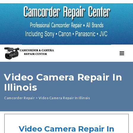
TOGGL
Video Camera Repair In
Illinois
Camcorder Repair
>
Video Camera Repair In Illinois
Video Camera Repair In