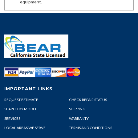
equipment.
IMPORTANT LINKS
REQUEST ESTIMATE
CHECK REPAIR STATUS
SEARCH BY MODEL
SHIPPING
SERVICES
WARRANTY
LOCAL AREAS WE SERVE
TERMS AND CONDITIONS