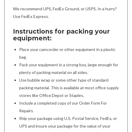
We recommend UPS, FedEx Ground, or USPS. In a hurry?
Use FedEx Express.
Instructions for packing your
equipment:
Place your camcorder or other equipment in a plastic
bag.
Pack your equipment in a strong box, large enough for
plenty of packing material on all sides.
Use bubble wrap or some other type of standard
packing material. This is available at most office supply
stores like Office Depot or Staples.
Include a completed copy of our Order Form For
Repairs.
Ship your package using U.S. Postal Service, FedEx, or
UPS and insure your package for the value of your