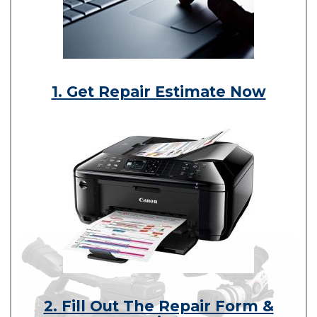
1. Get Repair Estimate Now
2. Fill Out The Repair Form &