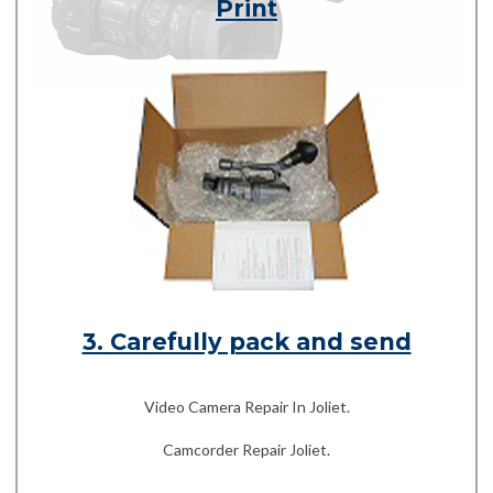
Print
3. Carefully pack and send
Video Camera Repair In Joliet.
Camcorder Repair Joliet.