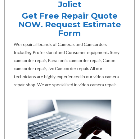
Joliet
Get Free Repair Quote
NOW. Request Estimate
Form
We repair all brands of Cameras and Camcorders
Including Professional and Consumer equipment. Sony
camcorder repair, Panasonic camcorder repair, Canon
camcorder repair, Jvc Camcorder repair. All our
technicians are highly experienced in our video camera
repair shop. We are specialized in video camera repair.