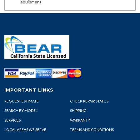
equipment.
IMPORTANT LINKS
REQUEST ESTIMATE
CHECK REPAIR STATUS
SEARCH BY MODEL
SHIPPING
SERVICES
WARRANTY
LOCAL AREAS WE SERVE
TERMS AND CONDITIONS