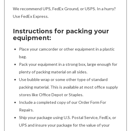
We recommend UPS, FedEx Ground, or USPS. In a hurry?
Use FedEx Express.
Instructions for packing your
equipment:
Place your camcorder or other equipment in a plastic
bag.
Pack your equipment in a strong box, large enough for
plenty of packing material on all sides.
Use bubble wrap or some other type of standard
packing material. This is available at most office supply
stores like Office Depot or Staples.
Include a completed copy of our Order Form For
Repairs.
Ship your package using U.S. Postal Service, FedEx, or
UPS and insure your package for the value of your