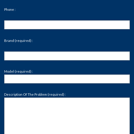
Phone :
Brand (required) :
Model (required) :
Description Of The Problem (required) :