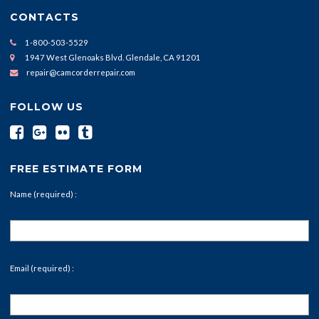
CONTACTS
1-800-503-5529
1947 West Glenoaks Blvd. Glendale, CA 91201
repair@camcorderrepair.com
FOLLOW US
FREE ESTIMATE FORM
Name (required) :
Email (required) :