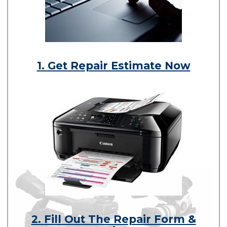
1. Get Repair Estimate Now
2. Fill Out The Repair Form &