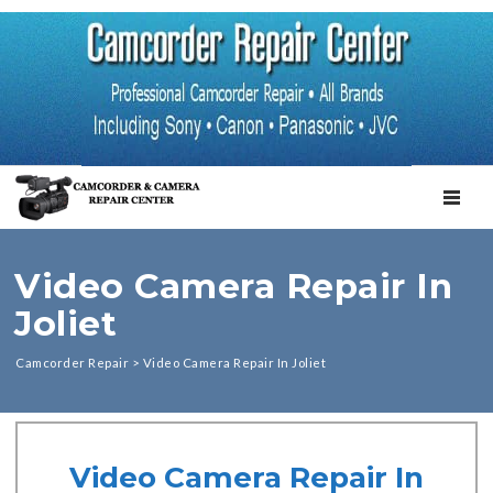
TOGGL
Video Camera Repair In
Joliet
Camcorder Repair
>
Video Camera Repair In Joliet
Video Camera Repair In