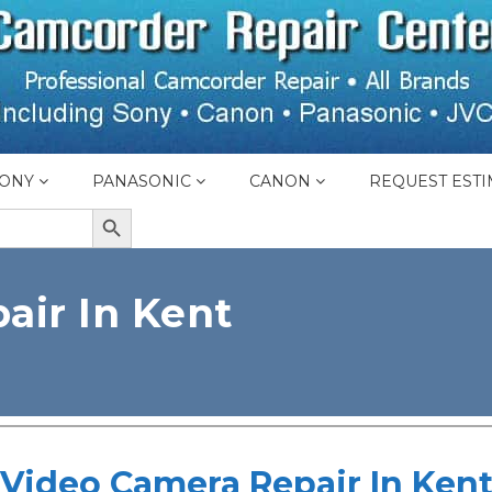
ONY
PANASONIC
CANON
REQUEST ESTI
SEARCH BUTTON
air In Kent
Video Camera Repair In Ken