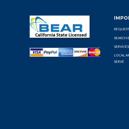
IMPO
REQUEST
SEARCH 
SERVICES
LOCAL A
SERVE