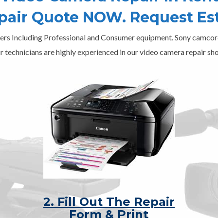
epair Quote NOW. Request Es
ers Including Professional and Consumer equipment. Sony camcord
r technicians are highly experienced in our video camera repair sho
2. Fill Out The Repair
Form & Print