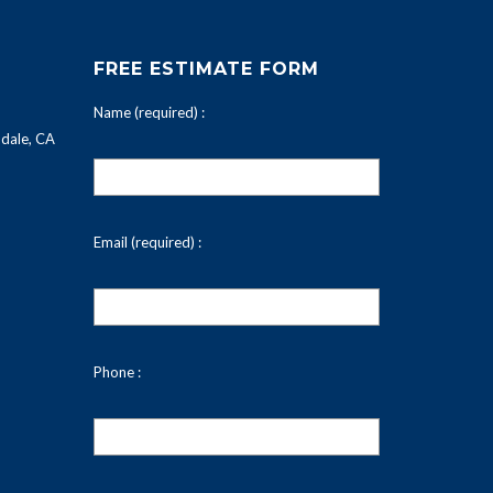
FREE ESTIMATE FORM
Name (required) :
dale, CA
Email (required) :
Phone :