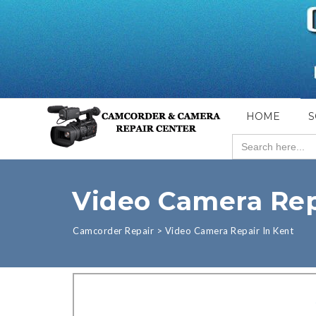
HOME
S
Search
for:
Video Camera Rep
Camcorder Repair
>
Video Camera Repair In Kent