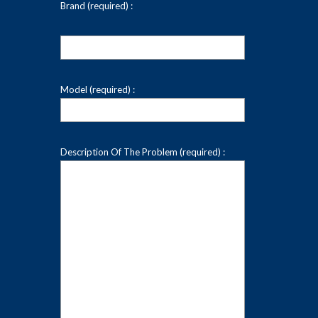
Brand (required) :
Model (required) :
Description Of The Problem (required) :