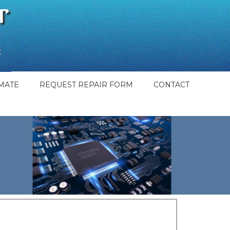
MATE
REQUEST REPAIR FORM
CONTACT
t