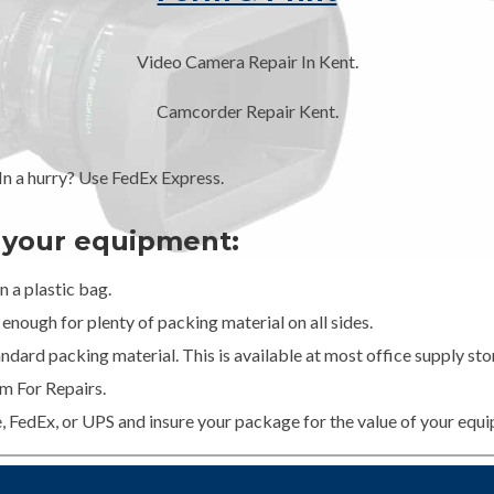
Video Camera Repair In Kent.
Camcorder Repair Kent.
 a hurry? Use FedEx Express.
g your equipment:
 a plastic bag.
enough for plenty of packing material on all sides.
dard packing material. This is available at most office supply stor
m For Repairs.
e, FedEx, or UPS and insure your package for the value of your equ