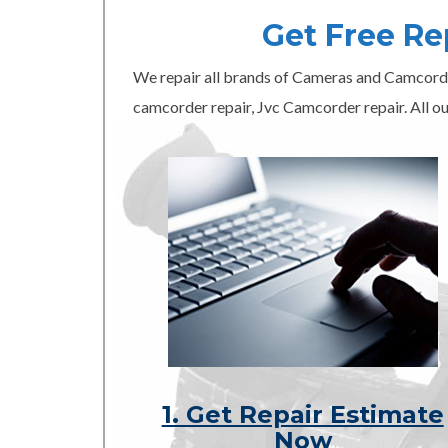
Get Free R
We repair all brands of Cameras and Camcord
camcorder repair, Jvc Camcorder repair. All ou
1. Get Repair Estimate
Now