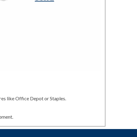
es like Office Depot or Staples.
ipment.