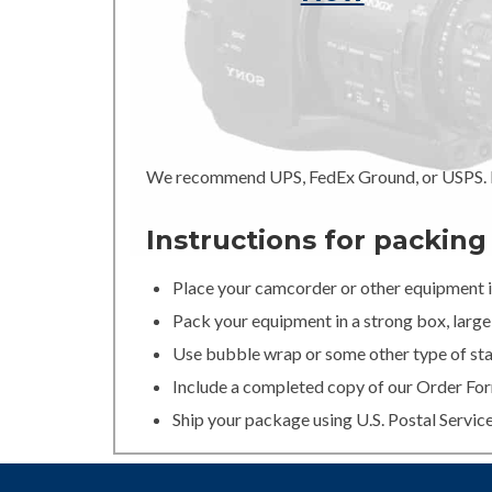
We recommend UPS, FedEx Ground, or USPS. In
Instructions for packin
Place your camcorder or other equipment in
Pack your equipment in a strong box, large 
Use bubble wrap or some other type of stan
Include a completed copy of our Order For
Ship your package using U.S. Postal Servic