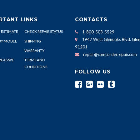
RTANT LINKS
CONTACTS
 ESTIMATE
CHECK REPAIR STATUS
1-800-503-5529
1947 West Glenoaks Blvd. Glen
BY MODEL
SHIPPING
91201
WARRANTY
repair@camcorderrepair.com
REAS WE
TERMS AND
CONDITIONS
FOLLOW US