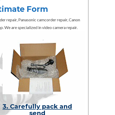
timate Form
er repair, Panasonic camcorder repair, Canon
p. We are specialized in video camera repair.
3. Carefully pack and
send