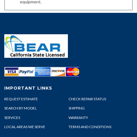
equipment.
IMPORTANT LINKS
REQUEST ESTIMATE
CHECK REPAIR STATUS
SEARCH BY MODEL
SHIPPING
SERVICES
WARRANTY
LOCAL AREAS WE SERVE
TERMS AND CONDITIONS