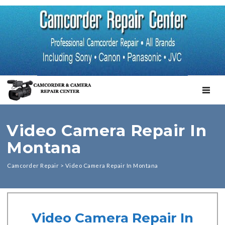
TOGGL
Video Camera Repair In
Montana
Camcorder Repair
>
Video Camera Repair In Montana
Video Camera Repair In