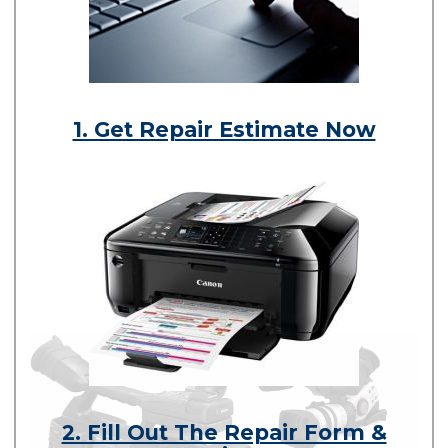
1. Get Repair Estimate Now
2. Fill Out The Repair Form &