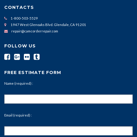
CONTACTS
1-800-503-5529
1947 West Glenoaks Blvd. Glendale, CA 91201
repair@camcorderrepair.com
FOLLOW US
FREE ESTIMATE FORM
Name (required) :
Email (required) :