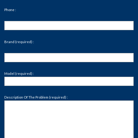
Phone :
Brand (required) :
Model (required) :
Description Of The Problem (required) :