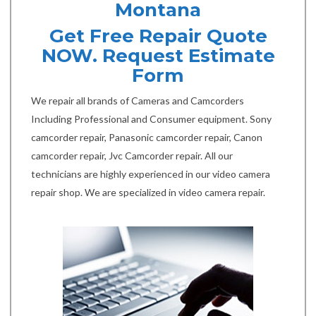
Montana
Get Free Repair Quote
NOW. Request Estimate
Form
We repair all brands of Cameras and Camcorders
Including Professional and Consumer equipment. Sony
camcorder repair, Panasonic camcorder repair, Canon
camcorder repair, Jvc Camcorder repair. All our
technicians are highly experienced in our video camera
repair shop. We are specialized in video camera repair.