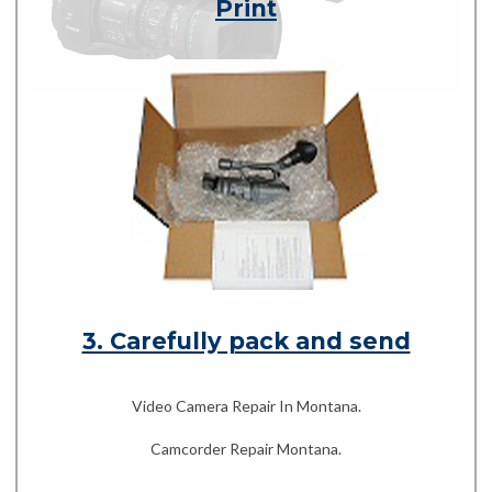
Print
3. Carefully pack and send
Video Camera Repair In Montana.
Camcorder Repair Montana.