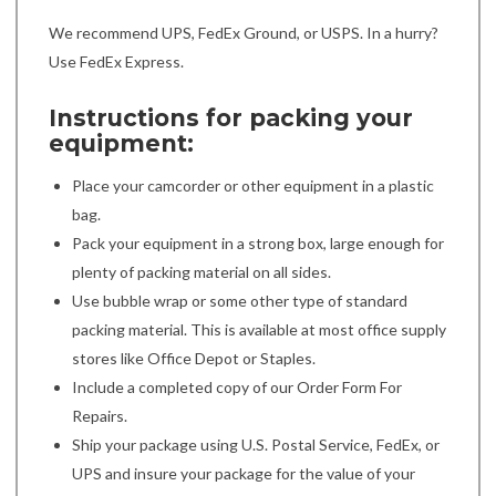
We recommend UPS, FedEx Ground, or USPS. In a hurry?
Use FedEx Express.
Instructions for packing your
equipment:
Place your camcorder or other equipment in a plastic
bag.
Pack your equipment in a strong box, large enough for
plenty of packing material on all sides.
Use bubble wrap or some other type of standard
packing material. This is available at most office supply
stores like Office Depot or Staples.
Include a completed copy of our Order Form For
Repairs.
Ship your package using U.S. Postal Service, FedEx, or
UPS and insure your package for the value of your