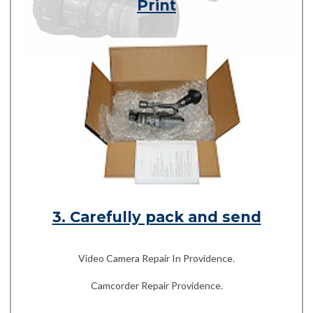
Print
3. Carefully pack and send
Video Camera Repair In Providence.
Camcorder Repair Providence.