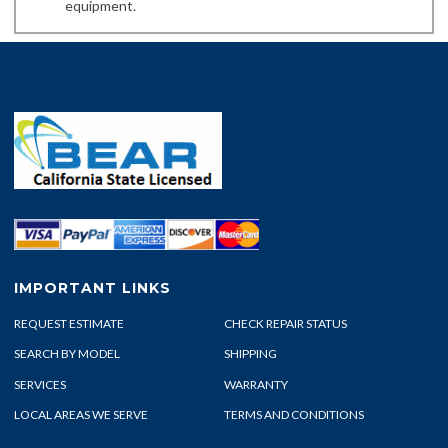
equipment.
IMPORTANT LINKS
REQUEST ESTIMATE
CHECK REPAIR STATUS
SEARCH BY MODEL
SHIPPING
SERVICES
WARRANTY
LOCAL AREAS WE SERVE
TERMS AND CONDITIONS