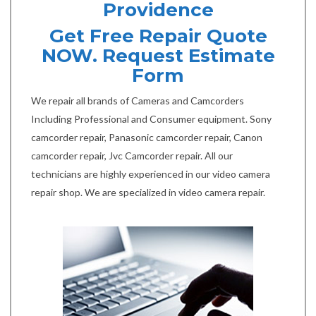
Providence
Get Free Repair Quote
NOW. Request Estimate
Form
We repair all brands of Cameras and Camcorders
Including Professional and Consumer equipment. Sony
camcorder repair, Panasonic camcorder repair, Canon
camcorder repair, Jvc Camcorder repair. All our
technicians are highly experienced in our video camera
repair shop. We are specialized in video camera repair.