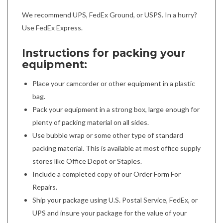
We recommend UPS, FedEx Ground, or USPS. In a hurry?
Use FedEx Express.
Instructions for packing your
equipment:
Place your camcorder or other equipment in a plastic
bag.
Pack your equipment in a strong box, large enough for
plenty of packing material on all sides.
Use bubble wrap or some other type of standard
packing material. This is available at most office supply
stores like Office Depot or Staples.
Include a completed copy of our Order Form For
Repairs.
Ship your package using U.S. Postal Service, FedEx, or
UPS and insure your package for the value of your