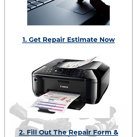
1. Get Repair Estimate Now
2. Fill Out The Repair Form &