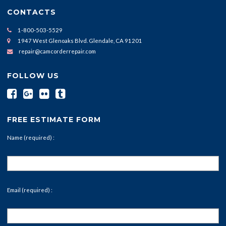
CONTACTS
1-800-503-5529
1947 West Glenoaks Blvd. Glendale, CA 91201
repair@camcorderrepair.com
FOLLOW US
FREE ESTIMATE FORM
Name (required) :
Email (required) :