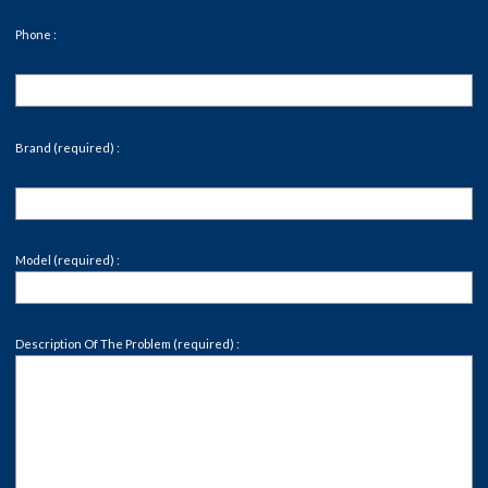
Phone :
Brand (required) :
Model (required) :
Description Of The Problem (required) :