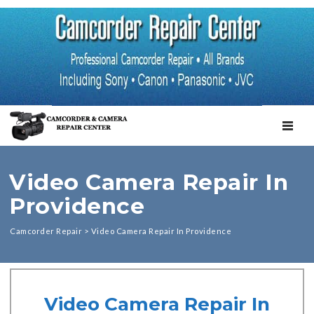
TOGGL
Video Camera Repair In
Providence
Camcorder Repair
>
Video Camera Repair In Providence
Video Camera Repair In