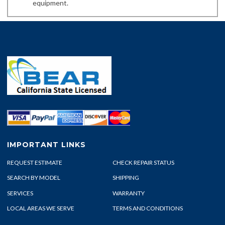
equipment.
IMPORTANT LINKS
REQUEST ESTIMATE
CHECK REPAIR STATUS
SEARCH BY MODEL
SHIPPING
SERVICES
WARRANTY
LOCAL AREAS WE SERVE
TERMS AND CONDITIONS