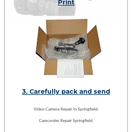
Print
3. Carefully pack and send
Video Camera Repair In Springfield.
Camcorder Repair Springfield.