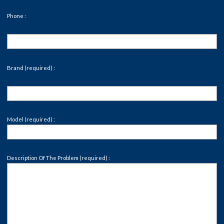
Phone :
Brand (required) :
Model (required) :
Description Of The Problem (required) :