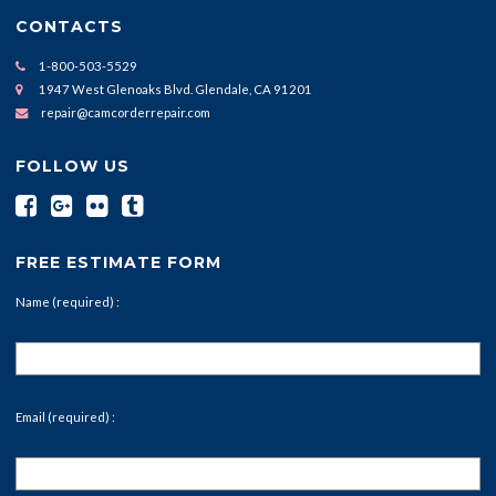
CONTACTS
1-800-503-5529
1947 West Glenoaks Blvd. Glendale, CA 91201
repair@camcorderrepair.com
FOLLOW US
FREE ESTIMATE FORM
Name (required) :
Email (required) :