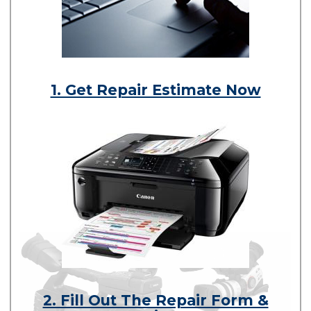
1. Get Repair Estimate Now
2. Fill Out The Repair Form &