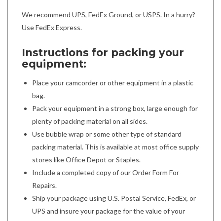
We recommend UPS, FedEx Ground, or USPS. In a hurry?
Use FedEx Express.
Instructions for packing your
equipment:
Place your camcorder or other equipment in a plastic
bag.
Pack your equipment in a strong box, large enough for
plenty of packing material on all sides.
Use bubble wrap or some other type of standard
packing material. This is available at most office supply
stores like Office Depot or Staples.
Include a completed copy of our Order Form For
Repairs.
Ship your package using U.S. Postal Service, FedEx, or
UPS and insure your package for the value of your