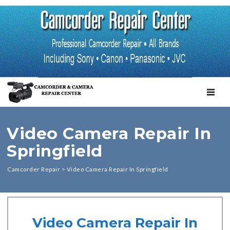
TOGGL
Video Camera Repair In
Springfield
Camcorder Repair
>
Video Camera Repair In Springfield
Video Camera Repair In