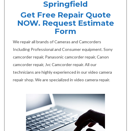
Springfield
Get Free Repair Quote
NOW. Request Estimate
Form
We repair all brands of Cameras and Camcorders
Including Professional and Consumer equipment. Sony
camcorder repair, Panasonic camcorder repair, Canon
camcorder repair, Jvc Camcorder repair. All our
technicians are highly experienced in our video camera
repair shop. We are specialized in video camera repair.