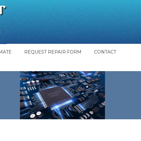
MATE
REQUEST REPAIR FORM
CONTACT