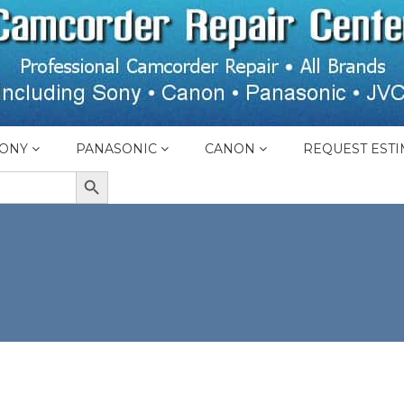
ONY
PANASONIC
CANON
REQUEST ESTI
SEARCH BUTTON