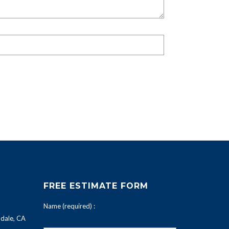
FREE ESTIMATE FORM
Name (required) :
dale, CA