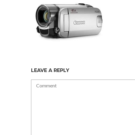
LEAVE A REPLY