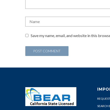
Save my name, email, and website in this browse
IMPO
REQUEST
SEARCH 