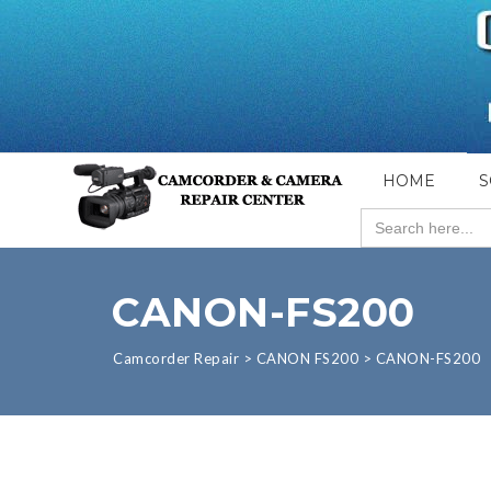
HOME
S
Search
for:
CANON-FS200
Camcorder Repair
>
CANON FS200
>
CANON-FS200