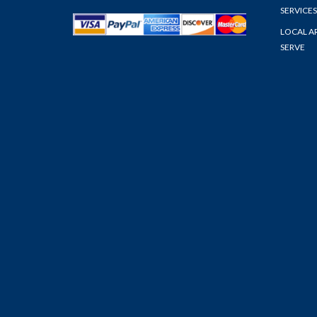
SERVICES
LOCAL A
SERVE