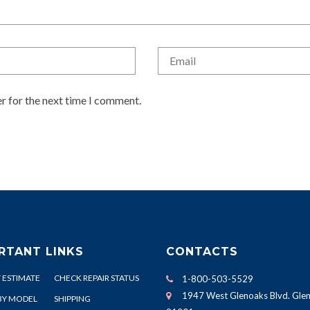
r for the next time I comment.
RTANT LINKS
CONTACTS
 ESTIMATE
CHECK REPAIR STATUS
1-800-503-5529
1947 West Glenoaks Blvd. Glen
BY MODEL
SHIPPING