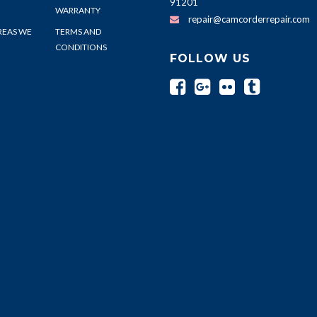
91201
WARRANTY
repair@camcorderrepair.com
REAS WE
TERMS AND
CONDITIONS
FOLLOW US