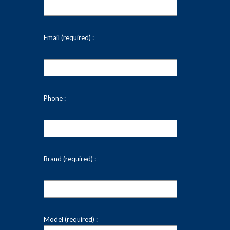
Email (required) :
Phone :
Brand (required) :
Model (required) :