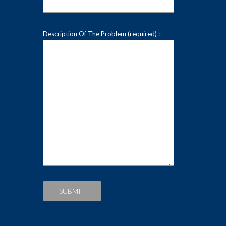
Description Of The Problem (required) :