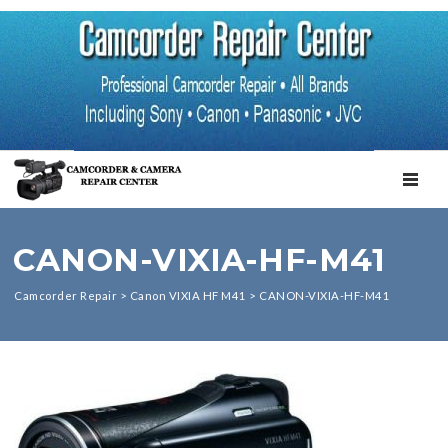
TOGGL
CANON-VIXIA-HF-M41
Camcorder Repair
>
Canon VIXIA HF M41
>
CANON-VIXIA-HF-M41