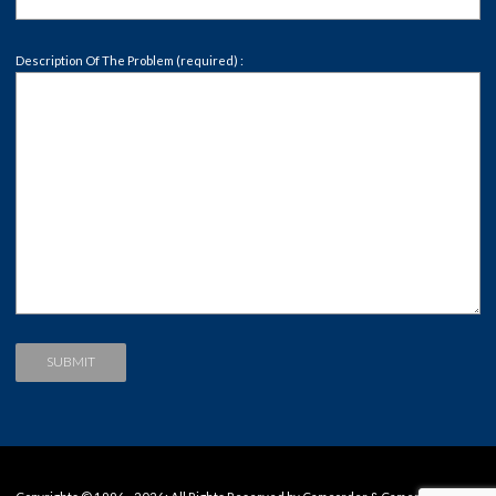
Description Of The Problem (required) :