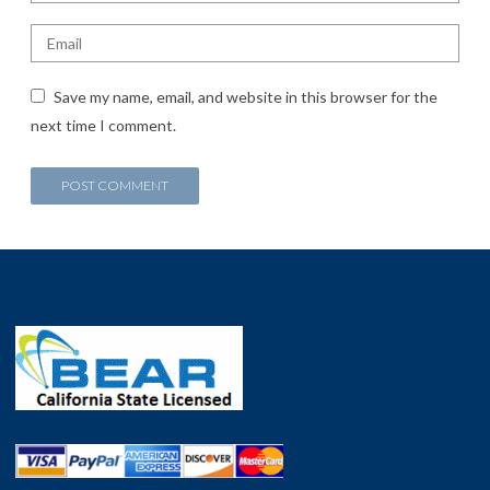
Save my name, email, and website in this browser for the
next time I comment.