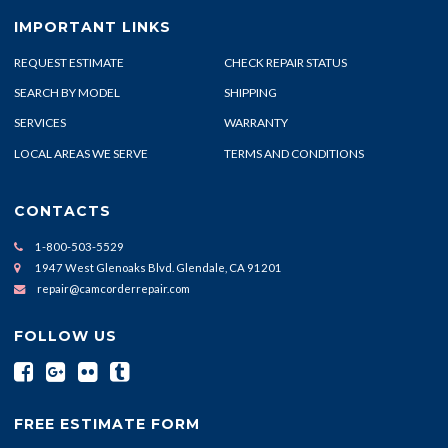
IMPORTANT LINKS
REQUEST ESTIMATE
CHECK REPAIR STATUS
SEARCH BY MODEL
SHIPPING
SERVICES
WARRANTY
LOCAL AREAS WE SERVE
TERMS AND CONDITIONS
CONTACTS
1-800-503-5529
1947 West Glenoaks Blvd. Glendale, CA 91201
repair@camcorderrepair.com
FOLLOW US
FREE ESTIMATE FORM