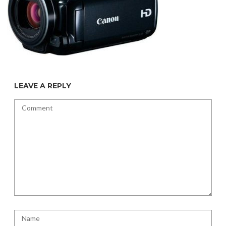
LEAVE A REPLY