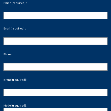
Name (required) :
Email (required) :
Phone :
Brand (required) :
Model (required) :