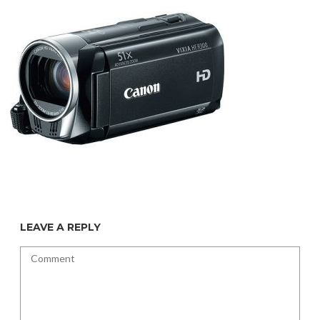
LEAVE A REPLY