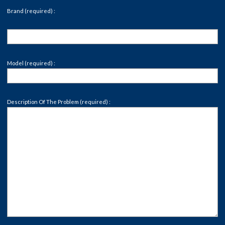
Brand (required) :
Model (required) :
Description Of The Problem (required) :