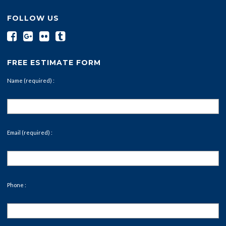
FOLLOW US
FREE ESTIMATE FORM
Name (required) :
Email (required) :
Phone :