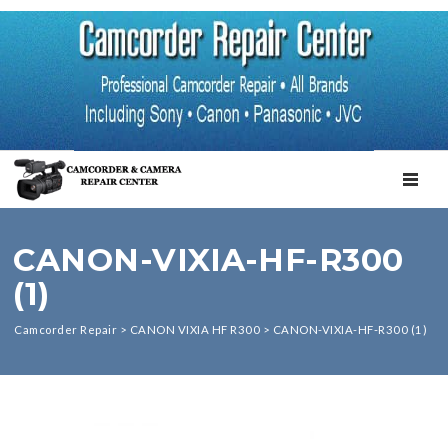
TOGGL
CANON-VIXIA-HF-R300
(1)
Camcorder Repair
>
CANON VIXIA HF R300
>
CANON-VIXIA-HF-R300 (1)