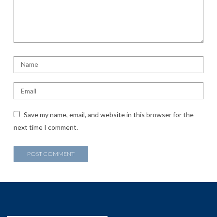
Save my name, email, and website in this browser for the
next time I comment.