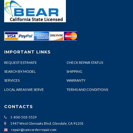
IMPORTANT LINKS
REQUEST ESTIMATE
CHECK REPAIR STATUS
SEARCH BY MODEL
SHIPPING
SERVICES
WARRANTY
LOCAL AREAS WE SERVE
TERMS AND CONDITIONS
CONTACTS
1-800-503-5529
1947 West Glenoaks Blvd. Glendale, CA 91201
repair@camcorderrepair.com