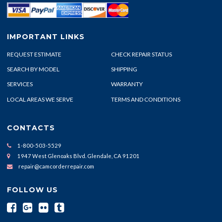
IMPORTANT LINKS
REQUEST ESTIMATE
CHECK REPAIR STATUS
SEARCH BY MODEL
SHIPPING
SERVICES
WARRANTY
LOCAL AREAS WE SERVE
TERMS AND CONDITIONS
CONTACTS
1-800-503-5529
1947 West Glenoaks Blvd. Glendale, CA 91201
repair@camcorderrepair.com
FOLLOW US