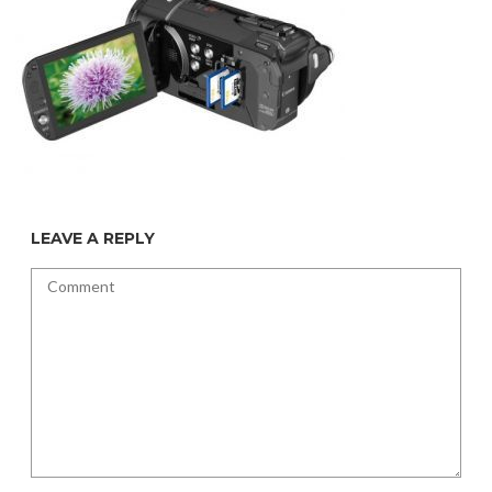
LEAVE A REPLY