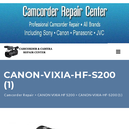
TOGGL
CANON-VIXIA-HF-S200
(1)
Camcorder Repair
>
CANON VIXIA HF S200
>
CANON-VIXIA-HF-S200 (1)