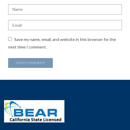
Save my name, email, and website in this browser for the
next time I comment.