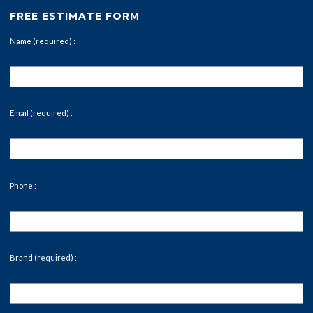
FREE ESTIMATE FORM
Name (required) :
Email (required) :
Phone :
Brand (required) :