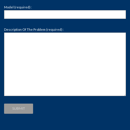
Model (required) :
Description Of The Problem (required) :