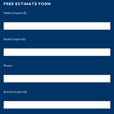
FREE ESTIMATE FORM
Name (required) :
Email (required) :
Phone :
Brand (required) :