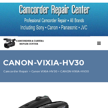
TOGGL
CANON-VIXIA-HV30
Camcorder Repair
>
Canon VIXIA-HV30
>
CANON-VIXIA-HV30