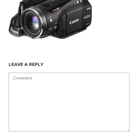
LEAVE A REPLY