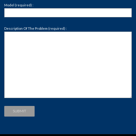
Model (required) :
Description Of The Problem (required) :