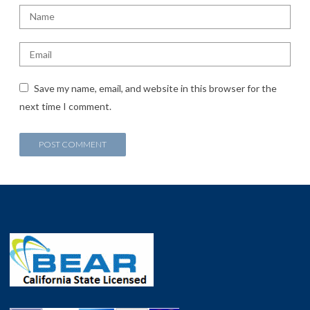
Save my name, email, and website in this browser for the
next time I comment.