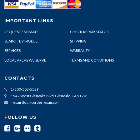
IMPORTANT LINKS
REQUEST ESTIMATE
CHECK REPAIR STATUS
SEARCH BY MODEL
SHIPPING
SERVICES
WARRANTY
LOCAL AREAS WE SERVE
TERMS AND CONDITIONS
CONTACTS
1-800-503-5529
1947 West Glenoaks Blvd. Glendale, CA 91201
repair@camcorderrepair.com
FOLLOW US