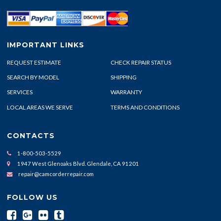
IMPORTANT LINKS
REQUEST ESTIMATE
CHECK REPAIR STATUS
SEARCH BY MODEL
SHIPPING
SERVICES
WARRANTY
LOCAL AREAS WE SERVE
TERMS AND CONDITIONS
CONTACTS
1-800-503-5529
1947 West Glenoaks Blvd. Glendale, CA 91201
repair@camcorderrepair.com
FOLLOW US