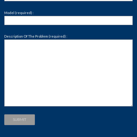
Model (required) :
Description Of The Problem (required) :