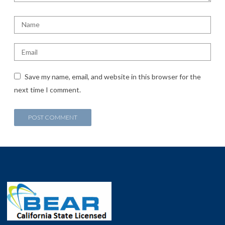
Save my name, email, and website in this browser for the
next time I comment.