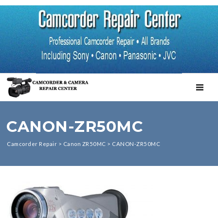
TOGGL
CANON-ZR50MC
Camcorder Repair
>
Canon ZR50MC
>
CANON-ZR50MC