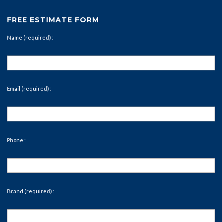
FREE ESTIMATE FORM
Name (required) :
Email (required) :
Phone :
Brand (required) :