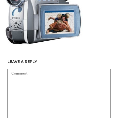
LEAVE A REPLY