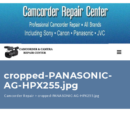
TOGGL
cropped-PANASONIC-
AG-HPX255.jpg
Camcorder Repair
>
cropped-PANASONIC-AG-HPX255.jpg