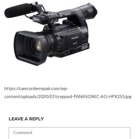
https://camcorderrepair.com/wp-
content/uploads/2020/07/cropped-PANASONIC-AG-HPX255.jpg
LEAVE A REPLY