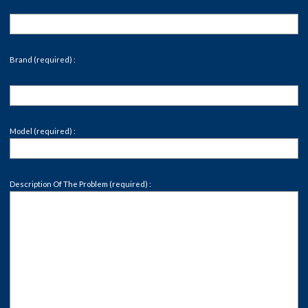
Brand (required) :
Model (required) :
Description Of The Problem (required) :