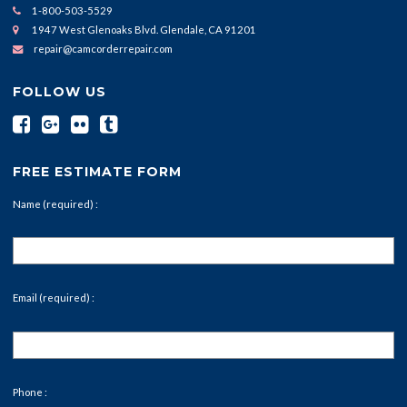
1-800-503-5529
1947 West Glenoaks Blvd. Glendale, CA 91201
repair@camcorderrepair.com
FOLLOW US
FREE ESTIMATE FORM
Name (required) :
Email (required) :
Phone :