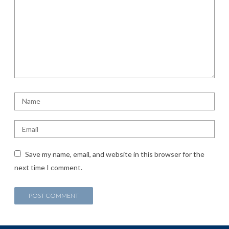
Save my name, email, and website in this browser for the
next time I comment.