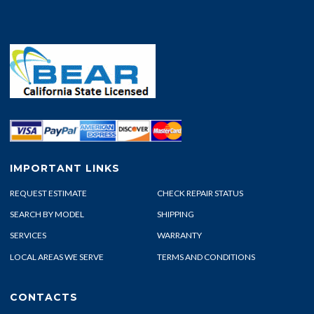
IMPORTANT LINKS
REQUEST ESTIMATE
CHECK REPAIR STATUS
SEARCH BY MODEL
SHIPPING
SERVICES
WARRANTY
LOCAL AREAS WE SERVE
TERMS AND CONDITIONS
CONTACTS