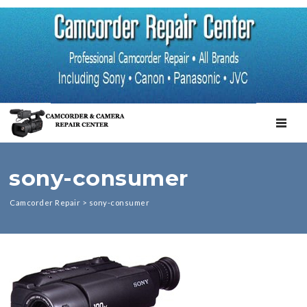
TOGGL
sony-consumer
Camcorder Repair
>
sony-consumer