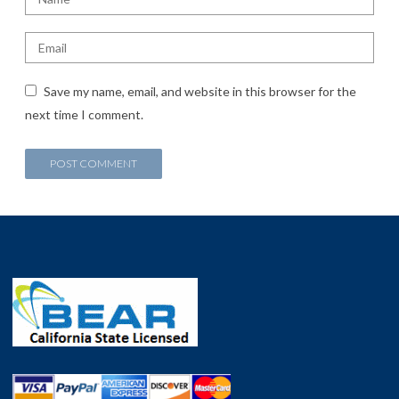
Save my name, email, and website in this browser for the
next time I comment.