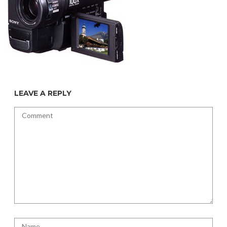
LEAVE A REPLY