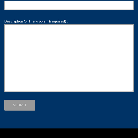
Description Of The Problem (required) :