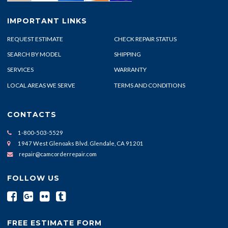
IMPORTANT LINKS
REQUEST ESTIMATE
CHECK REPAIR STATUS
SEARCH BY MODEL
SHIPPING
SERVICES
WARRANTY
LOCAL AREAS WE SERVE
TERMS AND CONDITIONS
CONTACTS
1-800-503-5529
1947 West Glenoaks Blvd. Glendale, CA 91201
repair@camcorderrepair.com
FOLLOW US
FREE ESTIMATE FORM