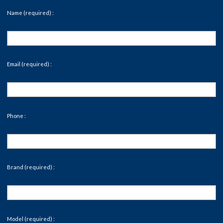
Name (required) :
Email (required) :
Phone :
Brand (required) :
Model (required) :