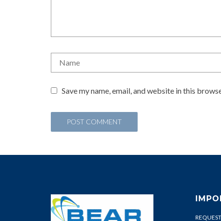
Save my name, email, and website in this browse
IMPO
REQUEST