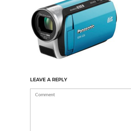
LEAVE A REPLY