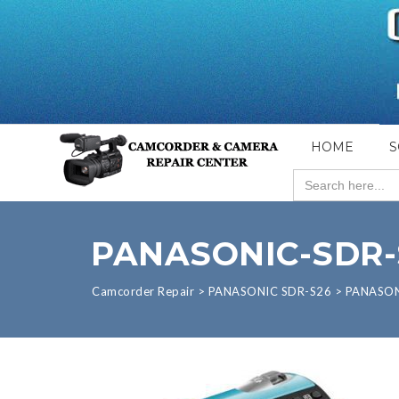
HOME
S
Search
for:
PANASONIC-SDR-
Camcorder Repair
>
PANASONIC SDR-S26
>
PANASON