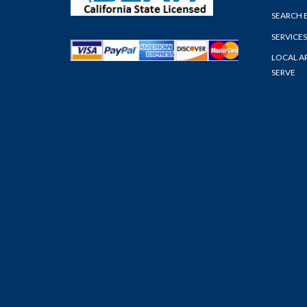
SEARCH 
SERVICES
LOCAL A
SERVE