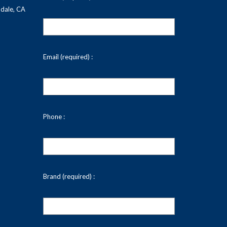
dale, CA
Email (required) :
Phone :
Brand (required) :