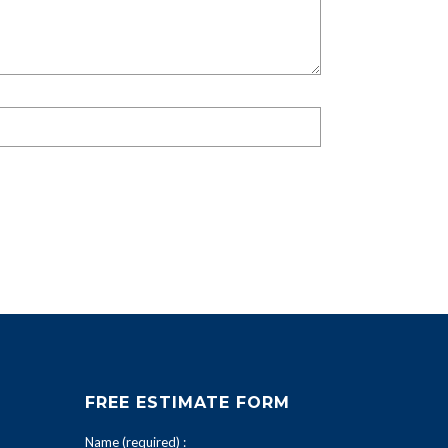
FREE ESTIMATE FORM
Name (required) :