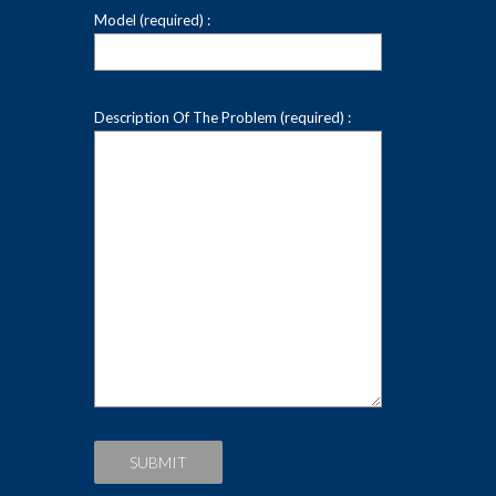
Model (required) :
Description Of The Problem (required) :