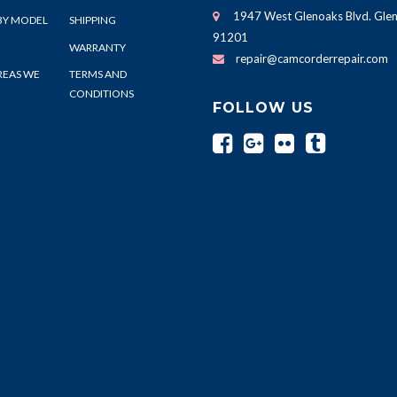
1947 West Glenoaks Blvd. Glen
BY MODEL
SHIPPING
91201
WARRANTY
repair@camcorderrepair.com
REAS WE
TERMS AND
CONDITIONS
FOLLOW US