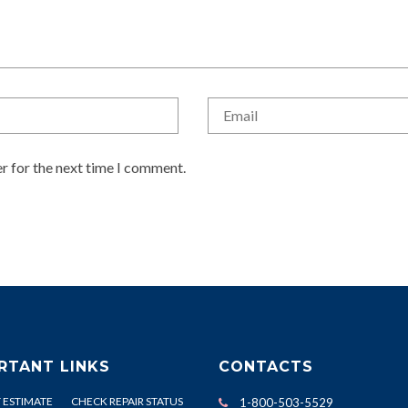
r for the next time I comment.
RTANT LINKS
CONTACTS
 ESTIMATE
CHECK REPAIR STATUS
1-800-503-5529