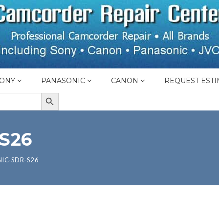
ONY
PANASONIC
CANON
REQUEST ESTI
SEARCH BUTTON
S26
IC-SDR-S26