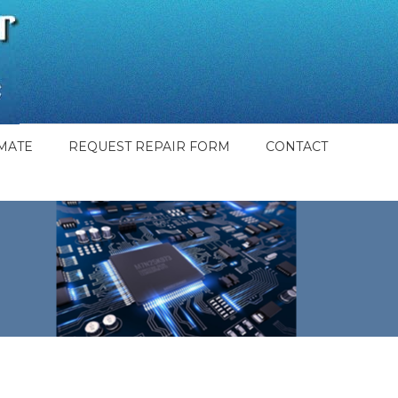
MATE
REQUEST REPAIR FORM
CONTACT