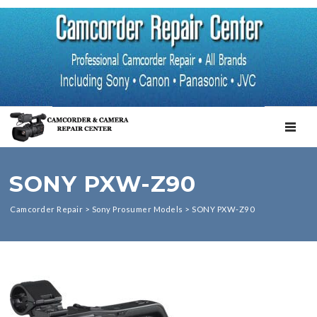
TOGGL
SONY PXW-Z90
Camcorder Repair
>
Sony Prosumer Models
>
SONY PXW-Z90