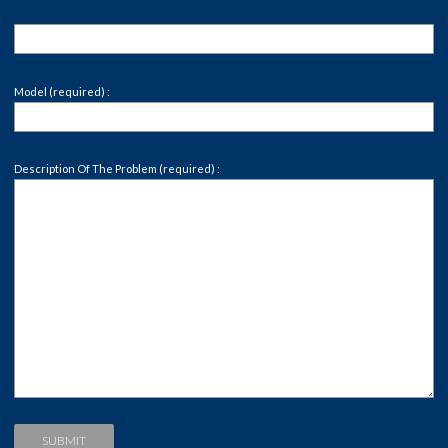
Model (required) :
Description Of The Problem (required) :