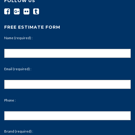
FOLLOW US
FREE ESTIMATE FORM
Name (required) :
Email (required) :
Phone :
Brand (required) :