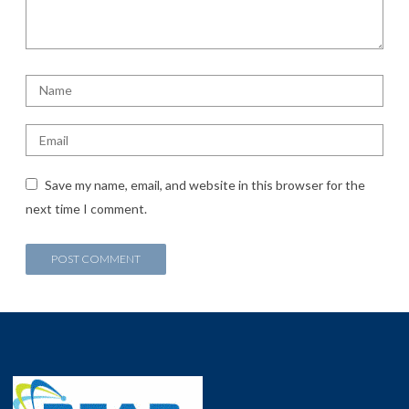
Save my name, email, and website in this browser for the
next time I comment.