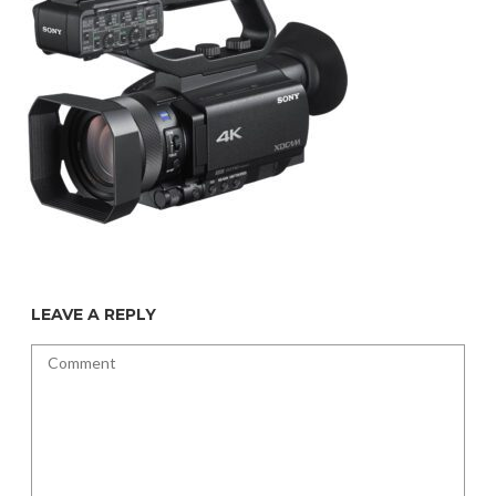
LEAVE A REPLY