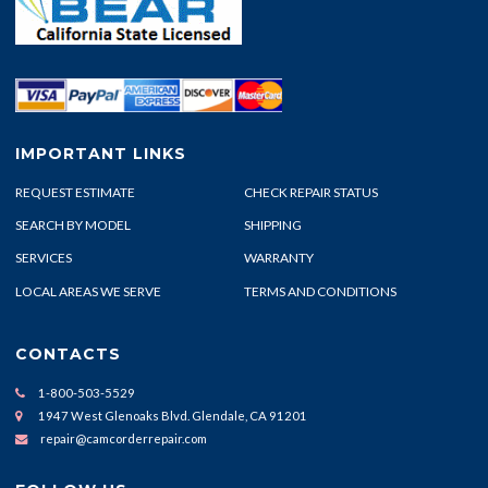
IMPORTANT LINKS
REQUEST ESTIMATE
CHECK REPAIR STATUS
SEARCH BY MODEL
SHIPPING
SERVICES
WARRANTY
LOCAL AREAS WE SERVE
TERMS AND CONDITIONS
CONTACTS
1-800-503-5529
1947 West Glenoaks Blvd. Glendale, CA 91201
repair@camcorderrepair.com